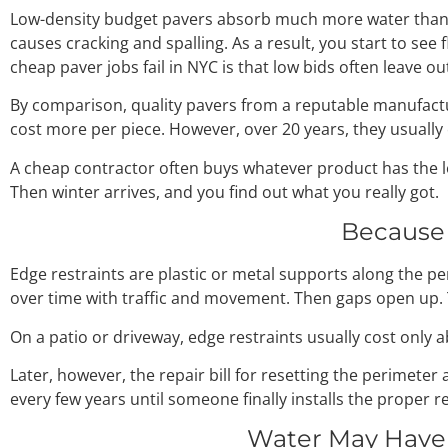
Low-density budget pavers absorb much more water than qu
causes cracking and spalling. As a result, you start to see 
cheap paver jobs fail in NYC is that low bids often leave o
By comparison, quality pavers from a reputable manufactur
cost more per piece. However, over 20 years, they usually 
A cheap contractor often buys whatever product has the lo
Then winter arrives, and you find out what you really got.
Because 
Edge restraints are plastic or metal supports along the p
over time with traffic and movement. Then gaps open up. T
On a patio or driveway, edge restraints usually cost only 
Later, however, the repair bill for resetting the perimet
every few years until someone finally installs the proper re
Water May Have 