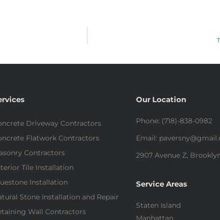
T
ervices
Our Location
Phone: (718)-838-0982
ncrete Driveway Contractors
ncrete Flatwork Contractors
Email: paversny@gmail
asonry Contractors
2907 Avenue Z, Brooklyn
terior Tile Installation
uestone Installation
Service Areas
tural Stone Installation and Repair
Staten Island
taining Wall Contractors
Manhattan