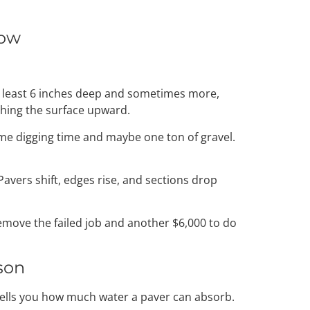
low
at least 6 inches deep and sometimes more,
shing the surface upward.
ome digging time and maybe one ton of gravel.
 Pavers shift, edges rise, and sections drop
 remove the failed job and another $6,000 to do
son
 tells you how much water a paver can absorb.