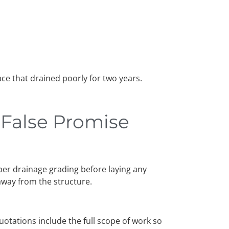
ce that drained poorly for two years.
e False Promise
per drainage grading before laying any
 away from the structure.
quotations include the full scope of work so