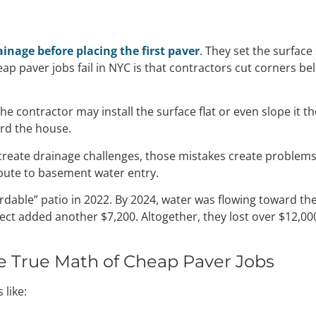
ainage before placing the first paver
. They set the surface
ap paver jobs fail in NYC is that contractors cut corners
he contractor may install the surface flat or even slope it 
rd the house.
reate drainage challenges, those mistakes create problems
ibute to basement water entry.
able” patio in 2022. By 2024, water was flowing toward the
ct added another $7,200. Altogether, they lost over $12,000
e True Math of Cheap Paver Jobs
 like: