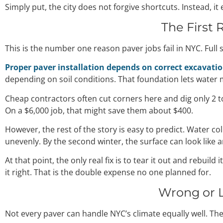
Simply put, the city does not forgive shortcuts. Instead, i
The First 
This is the number one reason paver jobs fail in NYC. Full 
Proper paver installation depends on correct excavati
depending on soil conditions. That foundation lets water
Cheap contractors often cut corners here and dig only 2 t
On a $6,000 job, that might save them about $400.
However, the rest of the story is easy to predict. Water col
unevenly. By the second winter, the surface can look like a
At that point, the only real fix is to tear it out and rebu
it right. That is the double expense no one planned for.
Wrong or L
Not every paver can handle NYC’s climate equally well. Th