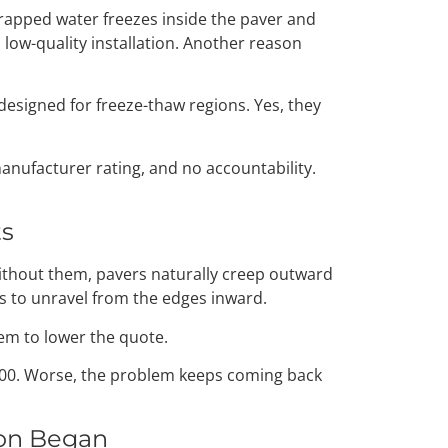
rapped water freezes inside the paver and
a low-quality installation. Another reason
designed for freeze-thaw regions. Yes, they
anufacturer rating, and no accountability.
ts
Without them, pavers naturally creep outward
ts to unravel from the edges inward.
hem to lower the quote.
2,500. Worse, the problem keeps coming back
ion Began