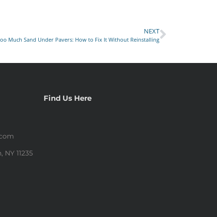
NEXT
oo Much Sand Under Pavers: How to Fix It Without Reinstalling
Find Us Here
.com
, NY 11235