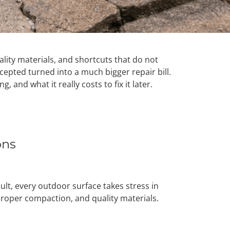
lity materials, and shortcuts that do not
epted turned into a much bigger repair bill.
and what it really costs to fix it later.
ons
lt, every outdoor surface takes stress in
 proper compaction, and quality materials.