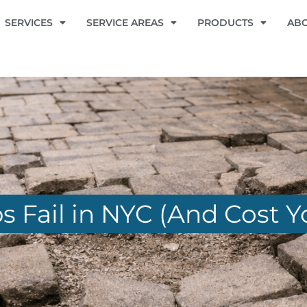
SERVICES
SERVICE AREAS
PRODUCTS
AB
 Fail in NYC (And Cost Y