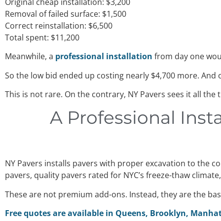
Original cheap installation: $3,200
Removal of failed surface: $1,500
Correct reinstallation: $6,500
Total spent: $11,200
Meanwhile, a
professional installation
from day one woul
So the low bid ended up costing nearly $4,700 more. And o
This is not rare. On the contrary, NY Pavers sees it all the
A Professional Inst
NY Pavers installs pavers with proper excavation to the 
pavers, quality pavers rated for NYC’s freeze-thaw climate
These are not premium add-ons. Instead, they are the basi
Free quotes are available in Queens, Brooklyn, Manhat