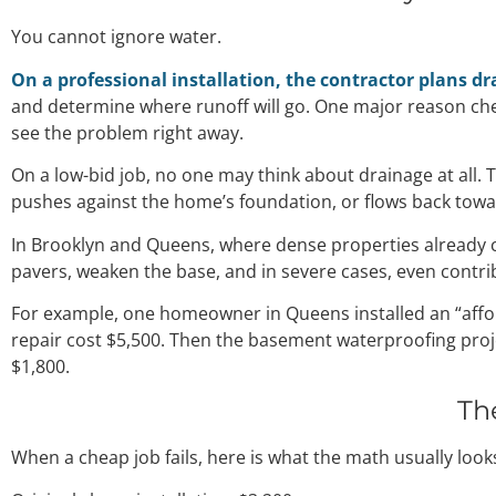
You cannot ignore water.
On a professional installation, the contractor plans dr
and determine where runoff will go. One major reason che
see the problem right away.
On a low-bid job, no one may think about drainage at all. T
pushes against the home’s foundation, or flows back towa
In Brooklyn and Queens, where dense properties already c
pavers, weaken the base, and in severe cases, even contr
For example, one homeowner in Queens installed an “afford
repair cost $5,500. Then the basement waterproofing proje
$1,800.
Th
When a cheap job fails, here is what the math usually looks