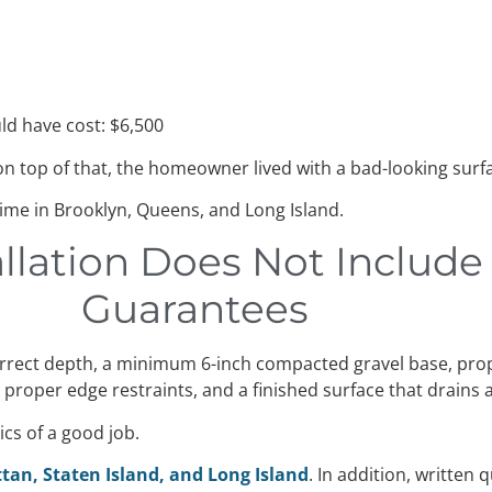
d have cost: $6,500
n top of that, the homeowner lived with a bad-looking surfa
 time in Brooklyn, Queens, and Long Island.
allation Does Not Includ
Guarantees
correct depth, a minimum 6-inch compacted gravel base, pro
, proper edge restraints, and a finished surface that drains
cs of a good job.
tan, Staten Island, and Long Island
. In addition, written 