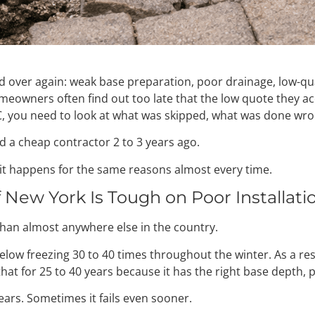
d over again: weak base preparation, poor drainage, low-qua
owners often find out too late that the low quote they acc
 you need to look at what was skipped, what was done wrong, 
d a cheap contractor 2 to 3 years ago.
ct, it happens for the same reasons almost every time.
f New York Is Tough on Poor Installati
han almost anywhere else in the country.
w freezing 30 to 40 times throughout the winter. As a resu
that for 25 to 40 years because it has the right base depth,
 years. Sometimes it fails even sooner.