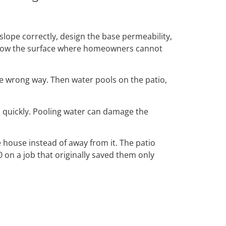
 slope correctly, design the base permeability,
 below the surface where homeowners cannot
the wrong way. Then water pools on the patio,
 quickly. Pooling water can damage the
 house instead of away from it. The patio
 on a job that originally saved them only