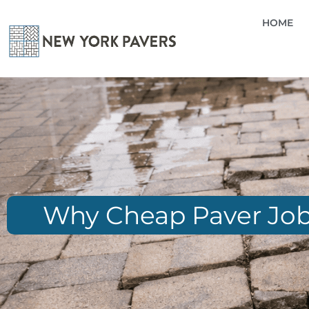
HOME
Why Cheap Paver Jobs