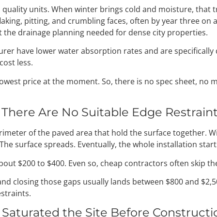
ality units. When winter brings cold and moisture, that t
flaking, pitting, and crumbling faces, often by year three on 
ut the drainage planning needed for dense city properties.
er have lower water absorption rates and are specifically 
cost less.
west price at the moment. So, there is no spec sheet, no m
There Are No Suitable Edge Restrain
erimeter of the paved area that hold the surface together. 
he surface spreads. Eventually, the whole installation star
about $200 to $400. Even so, cheap contractors often skip t
er and closing those gaps usually lands between $800 and $
straints.
Saturated the Site Before Construct