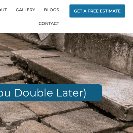
OUT
GALLERY
BLOGS
GET A FREE ESTIMATE
CONTACT
ou Double Later)