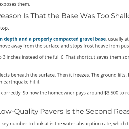
t exposes them.
Reason Is That the Base Was Too Shal
stop.
on depth and a properly compacted gravel base
, usually 
 move away from the surface and stops frost heave from pu
o 3 inches instead of the full 6. That shortcut saves them s
lects beneath the surface. Then it freezes. The ground lifts.
n earthquake hit it.
ild it correctly. So now the homeowner pays around $3,500 to
ow-Quality Pavers Is the Second Rea
e key number to look at is the water absorption rate, which