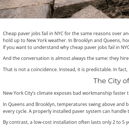
Cheap paver jobs fail in NYC for the same reasons over an
hold up to New York weather. In Brooklyn and Queens, home
If you want to understand why cheap paver jobs fail in NYC,
And the conversation is almost always the same: they hire
That is not a coincidence. Instead, it is predictable. In fa
The City o
New York City’s climate exposes bad workmanship faster t
In Queens and Brooklyn, temperatures swing above and belo
every cycle. A properly installed paver system can handle 
By contrast, a low-cost installation often lasts only 2 to 5