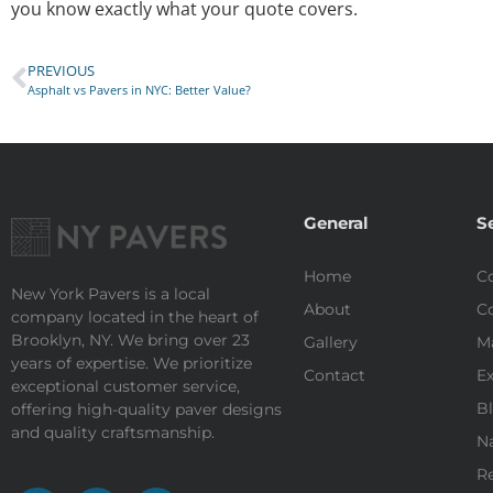
you know exactly what your quote covers.
PREVIOUS
Asphalt vs Pavers in NYC: Better Value?
General
S
Home
Co
New York Pavers is a local
About
Co
company located in the heart of
Brooklyn, NY. We bring over 23
Gallery
M
years of expertise. We prioritize
Contact
Ex
exceptional customer service,
Bl
offering high-quality paver designs
and quality craftsmanship.
Na
Re