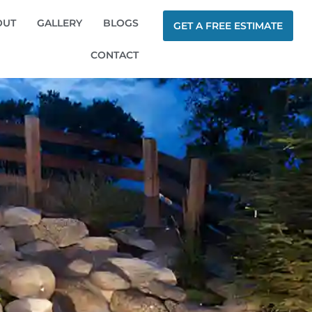
OUT
GALLERY
BLOGS
GET A FREE ESTIMATE
CONTACT