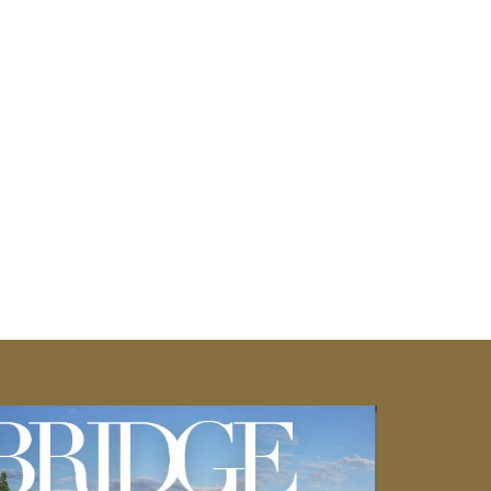
you're envisioning a cozy fire pit area or
Cambridge Pavers can bring your outdoor
tdoor area to suit your taste and style
ming retreat for relaxation and
e ens