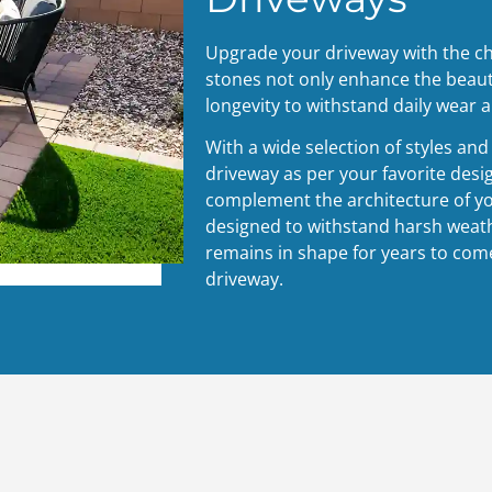
Upgrade your driveway with the c
stones not only enhance the beaut
longevity to withstand daily wear a
With a wide selection of styles an
driveway as per your favorite desi
complement the architecture of y
designed to withstand harsh weath
remains in shape for years to come
driveway.