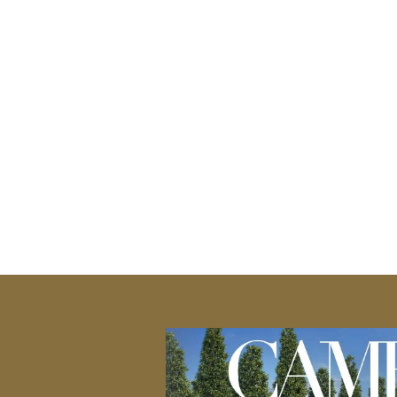
ce, these paving
outdoor living spaces. Whether 
gating your
a comfortable seating space, 
 when it comes to
area to life. Customize your ou
h and safety
preferences, providing a welco
ath to your patio,
entertainment. Their resilienc
ucting stairs to
 a variety of
or staircase