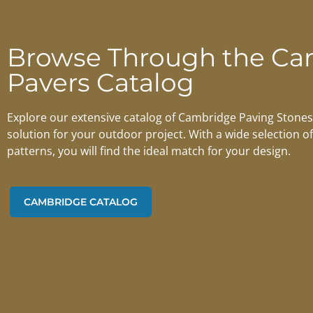
Browse Through the Ca
Pavers Catalog
Explore our extensive catalog of Cambridge Paving Stones 
solution for your outdoor project. With a wide selection of
patterns, you will find the ideal match for your design.
CAMBRIDGE CATALOG