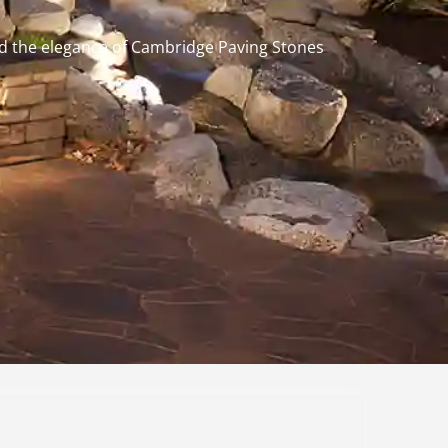
and the elegance of Cambridge Paving Stones