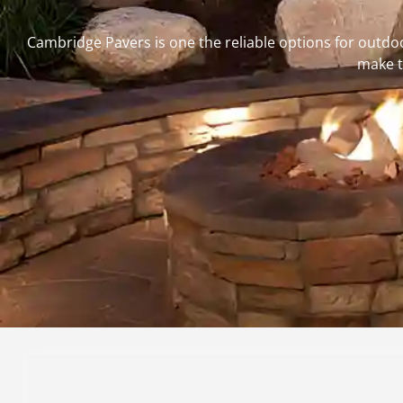
Cambridge Pavers is one the reliable options for outdo
make t