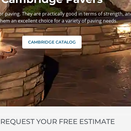
or paving. They are practically good in terms of strength, 
hem an excellent choice for a variety of paving needs.
CAMBRIDGE CATALOG
REQUEST YOUR FREE ESTIMATE