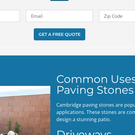
GET A FREE QUOTE
Common Uses
Paving Stones
Cambridge paving stones are popula
applications. These stones are co
design a stunning patio.
Driveways