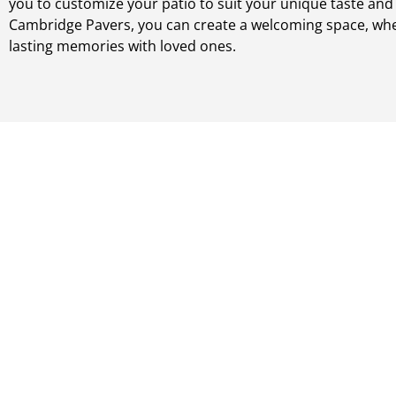
you to customize your patio to suit your unique taste and l
Cambridge Pavers, you can create a welcoming space, wh
lasting memories with loved ones.
Steps & Stairs
Elevate the functionality and appearance of your steps