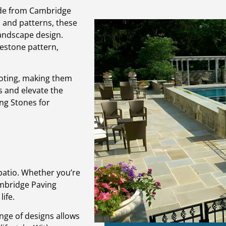
ade from Cambridge
s and patterns, these
landscape design.
lestone pattern,
ooting, making them
s and elevate the
ng Stones for
patio. Whether you’re
ambridge Paving
ife.
nge of designs allows