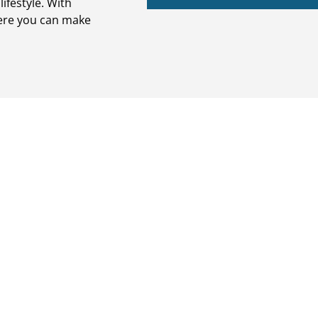
ifestyle. With
ere you can make
Outdoor Livi
 and stairs with
Cambridge Pavers are hard wea