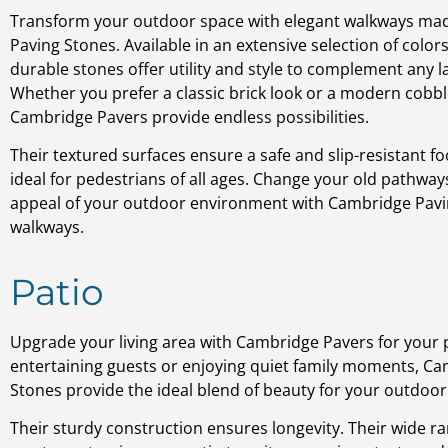
Transform your outdoor space with elegant walkways m
Paving Stones. Available in an extensive selection of color
durable stones offer utility and style to complement any 
Whether you prefer a classic brick look or a modern cobb
Cambridge Pavers provide endless possibilities.
Their textured surfaces ensure a safe and slip-resistant f
ideal for pedestrians of all ages. Change your old pathway
appeal of your outdoor environment with Cambridge Pavi
walkways.
Patio
Upgrade your living area with Cambridge Pavers for your 
entertaining guests or enjoying quiet family moments, C
Stones provide the ideal blend of beauty for your outdoor l
Their sturdy construction ensures longevity. Their wide ra