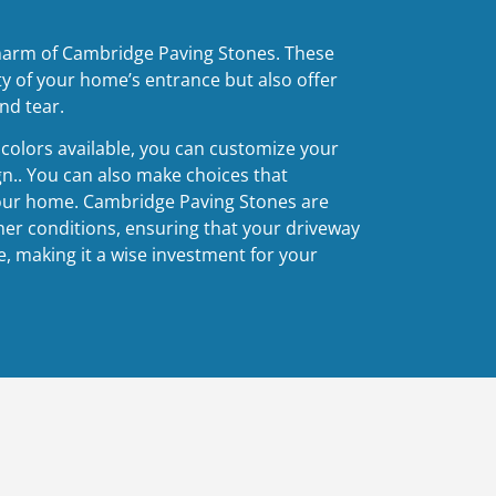
harm of Cambridge Paving Stones. These
y of your home’s entrance but also offer
nd tear.
d colors available, you can customize your
gn.. You can also make choices that
our home. Cambridge Paving Stones are
er conditions, ensuring that your driveway
, making it a wise investment for your