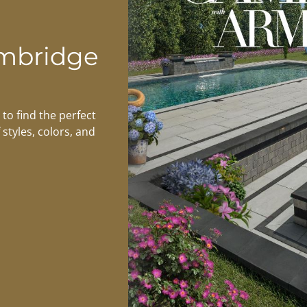
mbridge
to find the perfect
 styles, colors, and