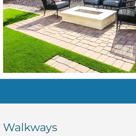
Walkways