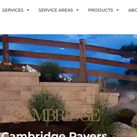
SERVICES
SERVICE AREAS
PRODUCTS
AB
Cambridge Pavers