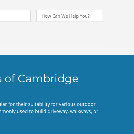
 of Cambridge
r for their suitability for various outdoor
mmonly used to build driveway, walkways, or