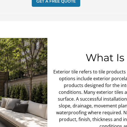
GET A FREE QUOTE
What Is 
Exterior tile refers to tile produ
options include exterior porcelai
products designed for the in
conditions. Many exterior tiles
surface. A successful installati
slope, drainage, movement plan
waterproofing where required. Not
product, finish, thickness and 
conditions a