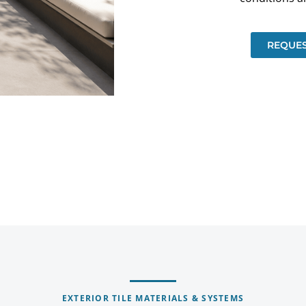
REQUES
EXTERIOR TILE MATERIALS & SYSTEMS