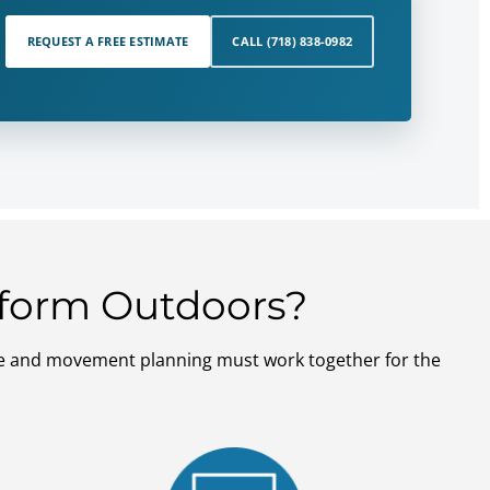
REQUEST A FREE ESTIMATE
CALL (718) 838-0982
erform Outdoors?
nage and movement planning must work together for the