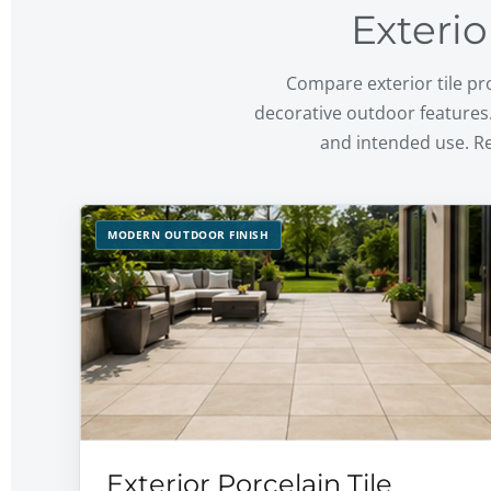
Exterio
Compare exterior tile pro
decorative outdoor features.
and intended use. R
MODERN OUTDOOR FINISH
Exterior Porcelain Tile