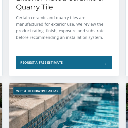
Quarry Tile
Certain ceramic and quarry tiles are
manufactured for exterior use. We review the
product rating, finish, exposure and substrate
before recommending an installation system.
→
REQUEST A FREE ESTIMATE
WET & DECORATIVE AREAS