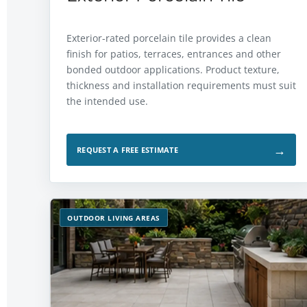
Exterior-rated porcelain tile provides a clean
finish for patios, terraces, entrances and other
bonded outdoor applications. Product texture,
thickness and installation requirements must suit
the intended use.
→
REQUEST A FREE ESTIMATE
OUTDOOR LIVING AREAS