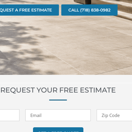
QUEST A FREE ESTIMATE
CALL (718) 838-0982
REQUEST YOUR FREE ESTIMATE