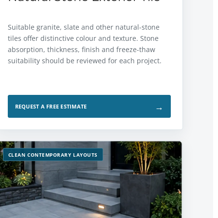
Suitable granite, slate and other natural-stone
tiles offer distinctive colour and texture. Stone
absorption, thickness, finish and freeze-thaw
suitability should be reviewed for each project.
→
REQUEST A FREE ESTIMATE
CLEAN CONTEMPORARY LAYOUTS