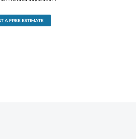
T A FREE ESTIMATE