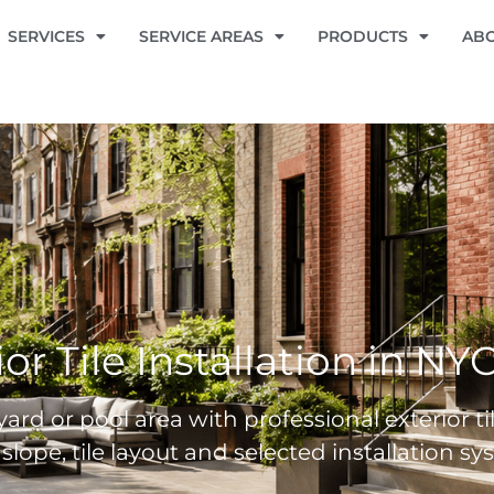
SERVICES
SERVICE AREAS
PRODUCTS
AB
ior Tile Installation in NY
ard or pool area with professional exterior ti
 slope, tile layout and selected installation 