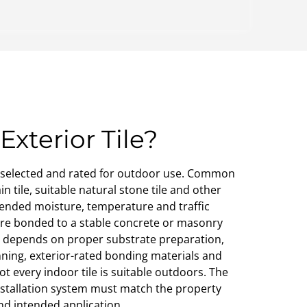
Exterior Tile?
cts selected and rated for outdoor use. Common
n tile, suitable natural stone tile and other
tended moisture, temperature and traffic
 are bonded to a stable concrete or masonry
on depends on proper substrate preparation,
ning, exterior-rated bonding materials and
 every indoor tile is suitable outdoors. The
installation system must match the property
nd intended application.