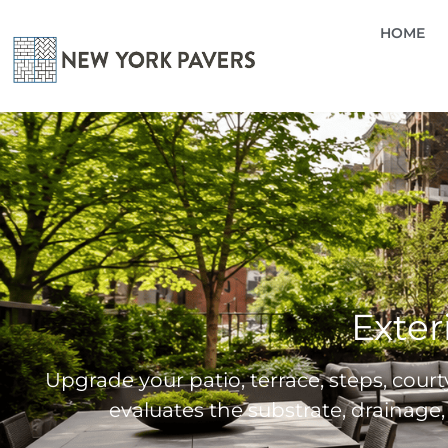
HOME
Exter
Upgrade your patio, terrace, steps, courty
evaluates the substrate, drainage,