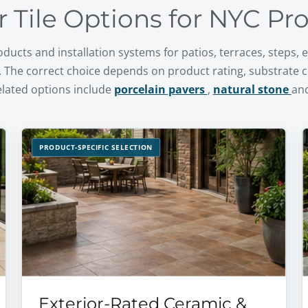
r Tile Options for NYC Pr
ducts and installation systems for patios, terraces, steps,
 The correct choice depends on product rating, substrate 
elated options include
porcelain pavers
,
natural stone
an
PRODUCT-SPECIFIC SELECTION
Exterior-Rated Ceramic &