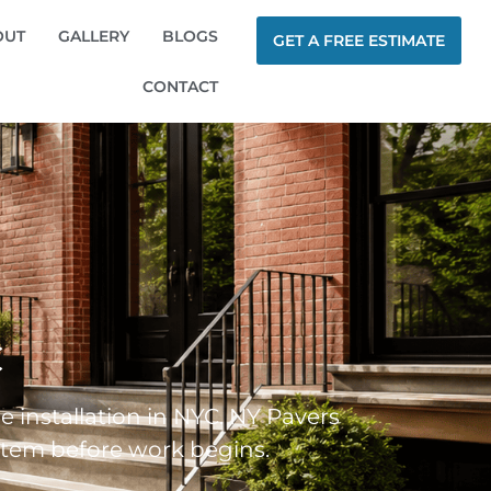
OUT
GALLERY
BLOGS
GET A FREE ESTIMATE
CONTACT
C
le installation in NYC. NY Pavers
system before work begins.