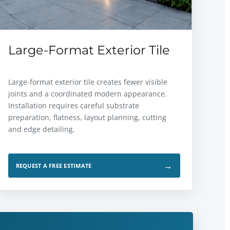
Large-Format Exterior Tile
Large-format exterior tile creates fewer visible
joints and a coordinated modern appearance.
Installation requires careful substrate
preparation, flatness, layout planning, cutting
and edge detailing.
→
REQUEST A FREE ESTIMATE