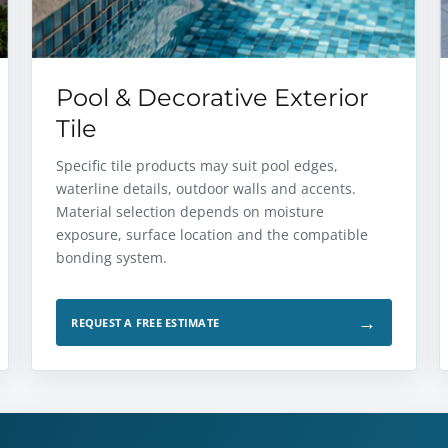
Pool & Decorative Exterior
Tile
Specific tile products may suit pool edges,
waterline details, outdoor walls and accents.
Material selection depends on moisture
exposure, surface location and the compatible
bonding system.
→
REQUEST A FREE ESTIMATE