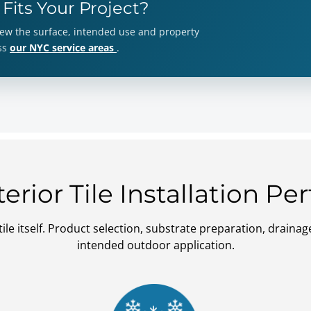
 Fits Your Project?
view the surface, intended use and property
oss
our NYC service areas
.
rior Tile Installation P
ile itself. Product selection, substrate preparation, drai
intended outdoor application.