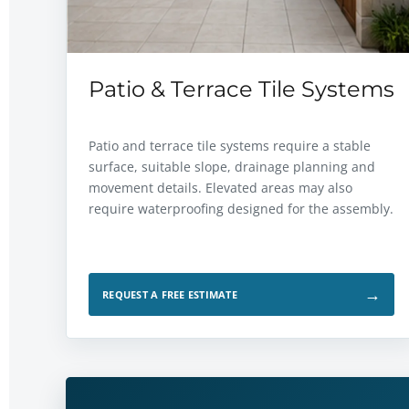
Patio & Terrace Tile Systems
Patio and terrace tile systems require a stable
surface, suitable slope, drainage planning and
movement details. Elevated areas may also
require waterproofing designed for the assembly.
→
REQUEST A FREE ESTIMATE