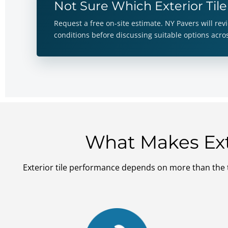
Not Sure Which Exterior Tile
Request a free on-site estimate. NY Pavers will re
conditions before discussing suitable options acr
What Makes Exte
Exterior tile performance depends on more than the t