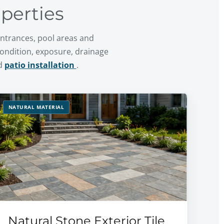
operties
 entrances, pool areas and
condition, exposure, drainage
d
patio installation
.
NATURAL MATERIAL
Natural Stone Exterior Tile