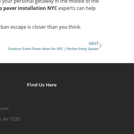
o your personal getaway in the middle of the
p paver installation NYC
experts can help
rban escape is closer than you think.
NEXT
Outdoor Event Paver Ideas for NYC | Perfect Party Spaces
Find Us Here
.com
, NY 11235