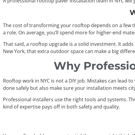
A professional rooftop paver installation team in NYC wil
W
The cost of transforming your rooftop depends on a few thi
a role. On average, you’ll spend more for higher-end materi
That said, a rooftop upgrade is a solid investment. It adds
New York, that extra outdoor space can make a big differ
Why Profession
Rooftop work in NYC is not a DIY job. Mistakes can lead to 
done safely but also make sure your installation meets ci
Professional installers use the right tools and systems. Th
kind of expertise pays off in both safety and quality.