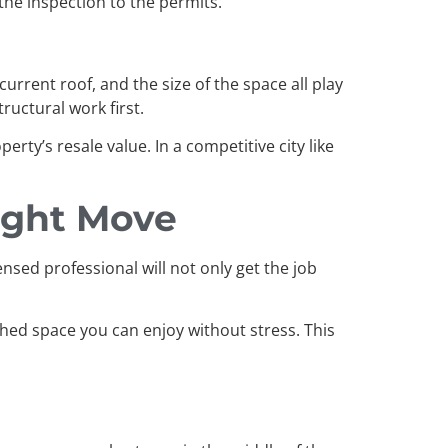
the inspection to the permits.
rrent roof, and the size of the space all play
ructural work first.
rty’s resale value. In a competitive city like
Right Move
ensed professional will not only get the job
ished space you can enjoy without stress. This