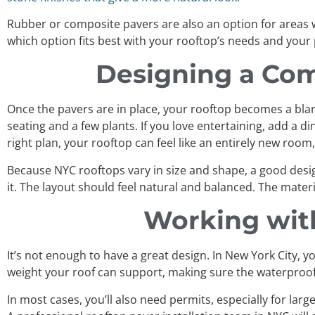
Rubber or composite pavers are also an option for areas 
which option fits best with your rooftop’s needs and your
Designing a Com
Once the pavers are in place, your rooftop becomes a blank 
seating and a few plants. If you love entertaining, add a 
right plan, your rooftop can feel like an entirely new roo
Because NYC rooftops vary in size and shape, a good desi
it. The layout should feel natural and balanced. The mate
Working wit
It’s not enough to have a great design. In New York City, y
weight your roof can support, making sure the waterproofin
In most cases, you’ll also need permits, especially for larg