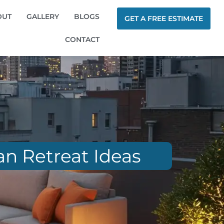
OUT
GALLERY
BLOGS
GET A FREE ESTIMATE
CONTACT
an Retreat Ideas