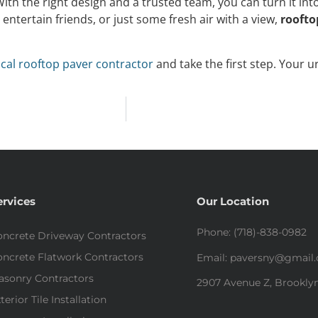
ith the right design and a trusted team, you can turn it int
entertain friends, or just some fresh air with a view,
roofto
ocal rooftop paver contractor
and take the first step. Your u
ervices
Our Location
Phone: (718)-838-0982
ncrete Driveway Contractors
ncrete Flatwork Contractors
Email: paversny@gmail
asonry Contractors
2907 Avenue Z, Brooklyn
terior Tile Installation