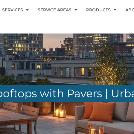
SERVICES
SERVICE AREAS
PRODUCTS
AB
ftops with Pavers | Urb