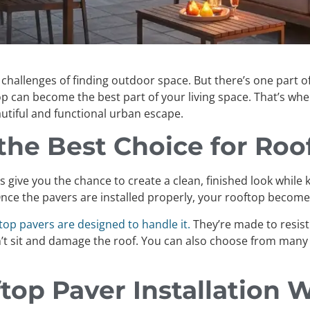
the challenges of finding outdoor space. But there’s one part
top can become the best part of your living space. That’s wh
autiful and functional urban escape.
he Best Choice for Roo
vers give you the chance to create a clean, finished look whi
. Once the pavers are installed properly, your rooftop becom
top pavers are designed to handle it.
They’re made to resist
’t sit and damage the roof. You can also choose from many 
op Paver Installation 