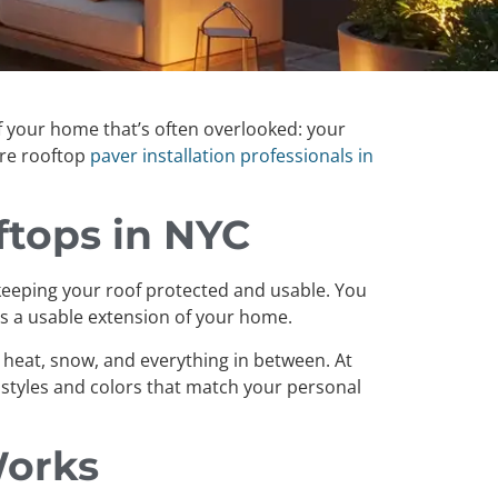
 of your home that’s often overlooked: your
ere rooftop
paver installation professionals in
ftops in NYC
le keeping your roof protected and usable. You
es a usable extension of your home.
 heat, snow, and everything in between. At
styles and colors that match your personal
Works