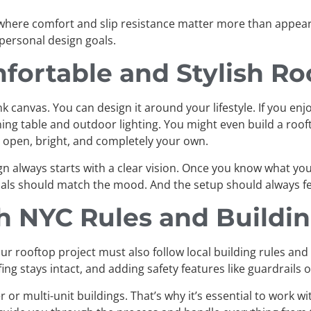
where comfort and slip resistance matter more than appeara
 personal design goals.
fortable and Stylish Ro
canvas. You can design it around your lifestyle. If you enjo
dining table and outdoor lighting. You might even build a roo
m, open, bright, and completely your own.
gn always starts with a clear vision. Once you know what yo
rials should match the mood. And the setup should always fee
h NYC Rules and Buildi
our rooftop project must also follow local building rules and
g stays intact, and adding safety features like guardrails o
er or multi-unit buildings. That’s why it’s essential to work