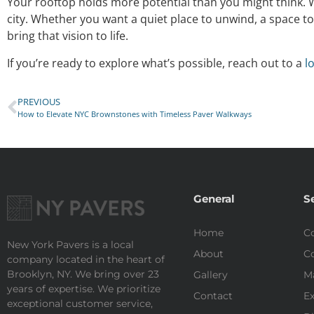
Your rooftop holds more potential than you might think. W
city. Whether you want a quiet place to unwind, a space to 
bring that vision to life.
If you’re ready to explore what’s possible, reach out to a
l
PREVIOUS
How to Elevate NYC Brownstones with Timeless Paver Walkways
General
S
Home
Co
New York Pavers is a local
About
Co
company located in the heart of
Brooklyn, NY. We bring over 23
Gallery
M
years of expertise. We prioritize
Contact
Ex
exceptional customer service,