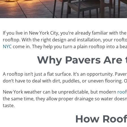
If you live in New York City, you’re already familiar with 
rooftop. With the right design and installation, your roof
NYC
come in. They help you turn a plain rooftop into a be
Why Pavers Are t
A rooftop isn’t just a flat surface. It’s an opportunity. Pa
don’t have to deal with dirt, puddles, or uneven flooring
New York weather can be unpredictable, but modern
roof
the same time, they allow proper drainage so water doesn
taste.
How Rooft