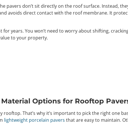
 pavers don’t sit directly on the roof surface. Instead, the
nd avoids direct contact with the roof membrane. It protects
 for years. You won’t need to worry about shifting, cracking
value to your property.
 Material Options for Rooftop Paver
ery rooftop. That’s why it’s important to pick the right one ba
om
lightweight porcelain pavers
that are easy to maintain. Ot