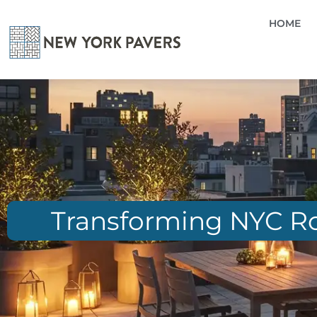
HOME
Transforming NYC Roo