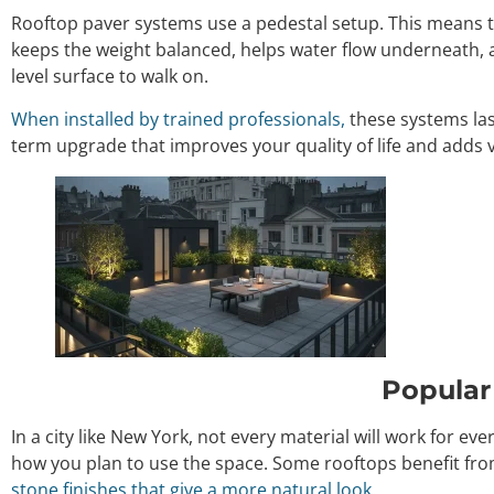
Rooftop paver systems use a pedestal setup. This means the
keeps the weight balanced, helps water flow underneath, a
level surface to walk on.
When installed by trained professionals,
these systems last
term upgrade that improves your quality of life and adds 
Popular
In a city like New York, not every material will work for ev
how you plan to use the space. Some rooftops benefit fr
stone finishes that give a more natural look.