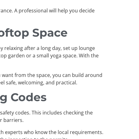
nce. A professional will help you decide
oftop Space
y relaxing after a long day, set up lounge
ftop garden or a small yoga space. With the
u want from the space, you can build around
l safe, welcoming, and practical.
ng Codes
 safety codes. This includes checking the
r barriers.
 with experts who know the local requirements.