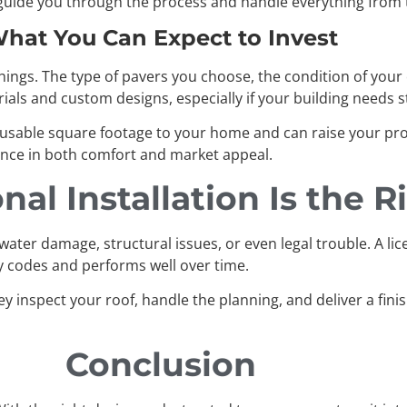
l guide you through the process and handle everything from 
hat You Can Expect to Invest
ngs. The type of pavers you choose, the condition of your cu
als and custom designs, especially if your building needs st
 usable square footage to your home and can raise your prope
ence in both comfort and market appeal.
al Installation Is the 
water damage, structural issues, or even legal trouble. A lic
ty codes and performs well over time.
ey inspect your roof, handle the planning, and deliver a fin
Conclusion