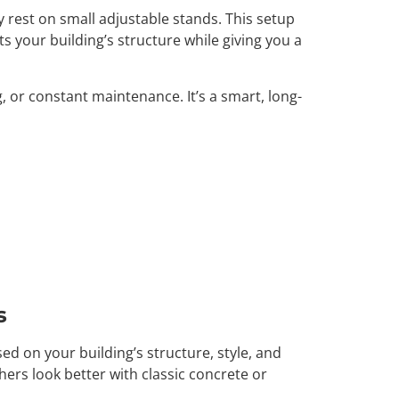
y rest on small adjustable stands. This setup
 your building’s structure while giving you a
, or constant maintenance. It’s a smart, long-
s
sed on your building’s structure, style, and
hers look better with classic concrete or