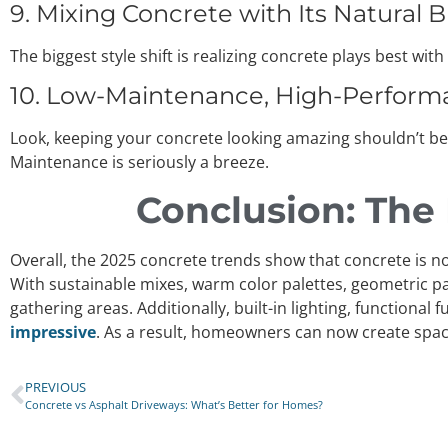
9. Mixing Concrete with Its Natural 
The biggest style shift is realizing concrete plays best w
10. Low-Maintenance, High-Performan
Look, keeping your concrete looking amazing shouldn’t be
Maintenance is seriously a breeze.
Conclusion: The
Overall, the 2025 concrete trends show that concrete is no
With sustainable mixes, warm color palettes, geometric pa
gathering areas. Additionally, built-in lighting, functiona
impressive
. As a result, homeowners can now create spac
PREVIOUS
Concrete vs Asphalt Driveways: What’s Better for Homes?