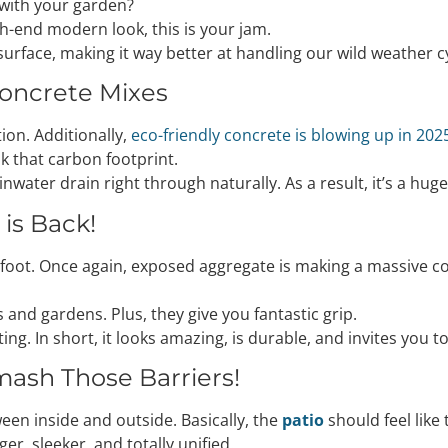
 with your garden?
igh-end modern look, this is your jam.
e surface, making it way better at handling our wild weather c
Concrete Mixes
ion. Additionally,
eco-friendly concrete is blowing up in 202
k that carbon footprint.
inwater drain right through naturally. As a result, it’s a hug
is Back!
nderfoot. Once again, exposed aggregate is making a massive 
 and gardens. Plus, they give you fantastic grip.
g. In short, it looks amazing, is durable, and invites you to
mash Those Barriers!
een inside and outside. Basically, the
patio
should feel like
r, sleeker, and totally unified.