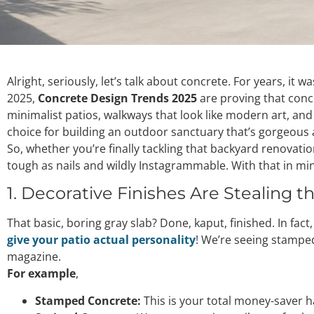
Alright, seriously, let’s talk about concrete. For years, it 
2025,
Concrete Design Trends 2025
are proving that concr
minimalist patios, walkways that look like modern art, and 
choice for building an outdoor sanctuary that’s gorgeous a
So, whether you’re finally tackling that backyard renovati
tough as nails and wildly Instagrammable. With that in mi
1. Decorative Finishes Are Stealing th
That basic, boring gray slab? Done, kaput, finished. In fact,
give your patio actual personality
! We’re seeing stamped
magazine.
For example
,
Stamped Concrete:
This is your total money-saver h