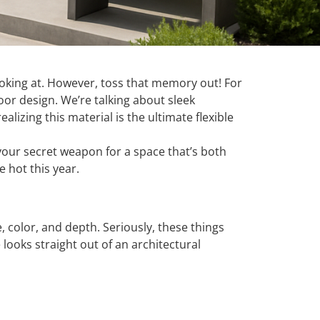
d looking at. However, toss that memory out! For
oor design. We’re talking about sleek
lizing this material is the ultimate flexible
 your secret weapon for a space that’s both
 hot this year.
e, color, and depth. Seriously, these things
ooks straight out of an architectural