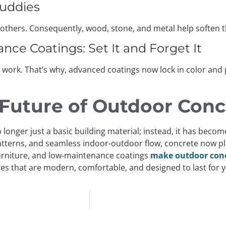
Buddies
ith others. Consequently, wood, stone, and metal help softe
ce Coatings: Set It and Forget It
 work. That’s why, advanced coatings now lock in color and
 Future of Outdoor Conc
 longer just a basic building material; instead, it has beco
tterns, and seamless indoor-outdoor flow, concrete now play
l furniture, and low-maintenance coatings
make outdoor concr
es that are modern, comfortable, and designed to last for y