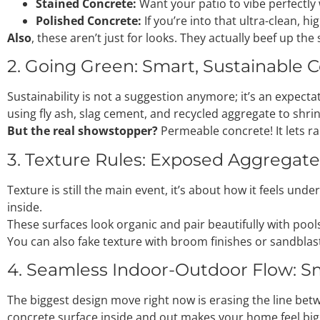
Stained Concrete:
Want your patio to vibe perfectly
Polished Concrete:
If you’re into that ultra-clean, h
Also
, these aren’t just for looks. They actually beef up th
2. Going Green: Smart, Sustainable 
Sustainability is not a suggestion anymore; it’s an expectat
using fly ash, slag cement, and recycled aggregate to shrin
But the real showstopper?
Permeable concrete! It lets ra
3. Texture Rules: Exposed Aggregate 
Texture is still the main event, it’s about how it feels u
inside.
These surfaces look organic and pair beautifully with pools
You can also fake texture with broom finishes or sandblastin
4. Seamless Indoor-Outdoor Flow: S
The biggest design move right now is erasing the line betw
concrete surface inside and out makes your home feel bigge