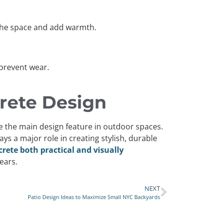
n the space and add warmth.
 prevent wear.
rete Design
me the main design feature in outdoor spaces.
s a major role in creating stylish, durable
ete both practical and visually
ears.
NEXT
Patio Design Ideas to Maximize Small NYC Backyards