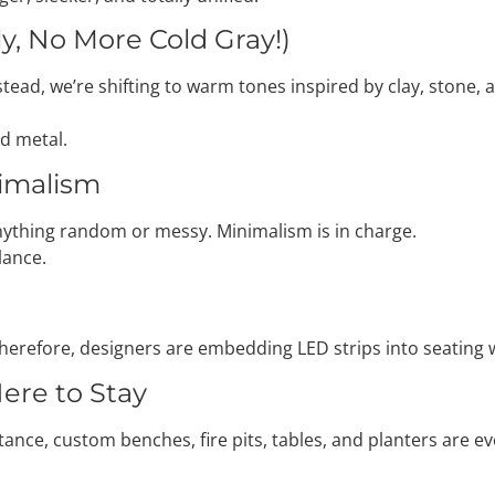
ly, No More Cold Gray!)
tead, we’re shifting to warm tones inspired by clay, stone, 
nd metal.
nimalism
anything random or messy. Minimalism is in charge.
lance.
 Therefore, designers are embedding LED strips into seating 
Here to Stay
nstance, custom benches, fire pits, tables, and planters are 