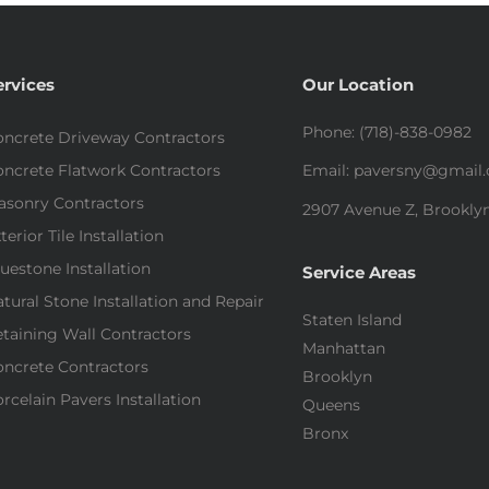
ervices
Our Location
Phone: (718)-838-0982
ncrete Driveway Contractors
ncrete Flatwork Contractors
Email: paversny@gmail
asonry Contractors
2907 Avenue Z, Brooklyn
terior Tile Installation
uestone Installation
Service Areas
tural Stone Installation and Repair
Staten Island
taining Wall Contractors
Manhattan
ncrete Contractors
Brooklyn
rcelain Pavers Installation
Queens
Bronx