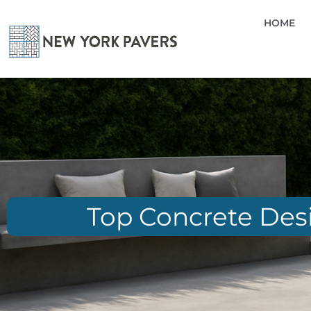
HOME
Top Concrete Desi