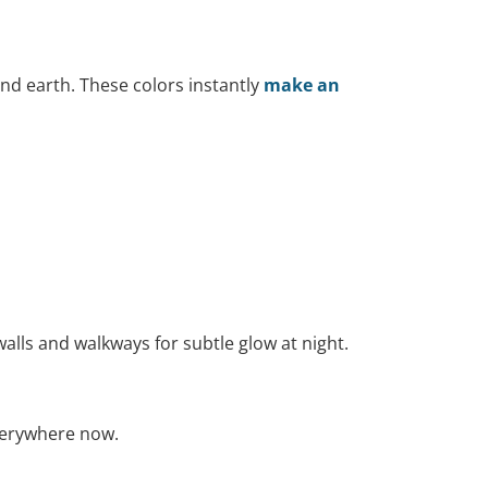
and earth. These colors instantly
make an
walls and walkways for subtle glow at night.
everywhere now.