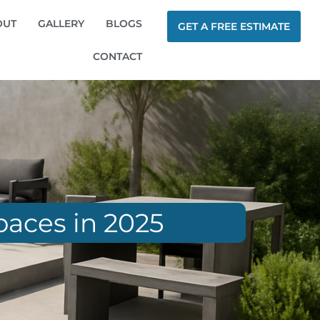
OUT
GALLERY
BLOGS
GET A FREE ESTIMATE
CONTACT
paces in 2025