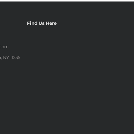
Find Us Here
.com
, NY 11235