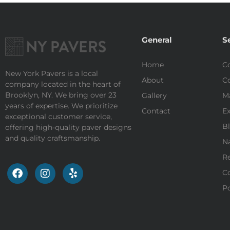
General
S
Home
Co
New York Pavers is a local
About
Co
company located in the heart of
Brooklyn, NY. We bring over 23
Gallery
M
years of expertise. We prioritize
Contact
Ex
exceptional customer service,
Bl
offering high-quality paver designs
and quality craftsmanship.
Na
Re
Co
Po