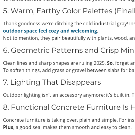
5. Warm, Earthy Color Palettes (Final
Thank goodness we’re ditching the cold industrial gray! Ins
outdoor space feel cozy and welcoming
.
Not to mention, they pair beautifully with plants, wood, a
6. Geometric Patterns and Crisp Mi
Clean lines and sharp shapes are ruling 2025.
So
, forget 
To soften things, add grass or gravel between slabs for ba
7. Lighting That Disappears
Outdoor lighting isn’t an accessory anymore; it’s built in.
8. Functional Concrete Furniture Is 
Concrete furniture is taking over, plain and simple. For i
Plus
, a good seal makes them smooth and easy to clean.