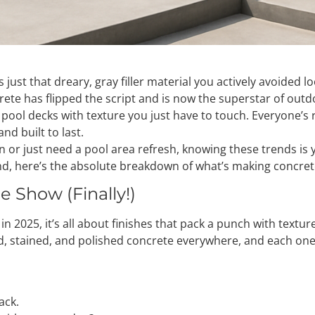
was just that dreary, gray filler material you actively avoide
ete has flipped the script and is now the superstar of outd
pool decks with texture you just have to touch. Everyone’s rea
nd built to last.
on or just need a pool area refresh, knowing these trends is
nd, here’s the absolute breakdown of what’s making concrete
e Show (Finally!)
 in 2025, it’s all about finishes that pack a punch with textur
, stained, and polished concrete everywhere, and each one l
ack.