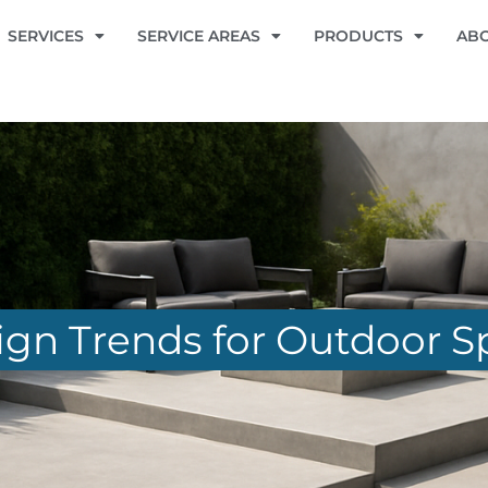
SERVICES
SERVICE AREAS
PRODUCTS
AB
gn Trends for Outdoor S