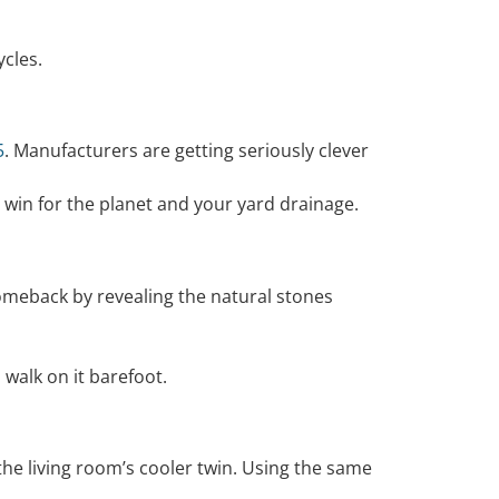
ycles.
5
. Manufacturers are getting seriously clever
e win for the planet and your yard drainage.
comeback by revealing the natural stones
 walk on it barefoot.
 the living room’s cooler twin. Using the same