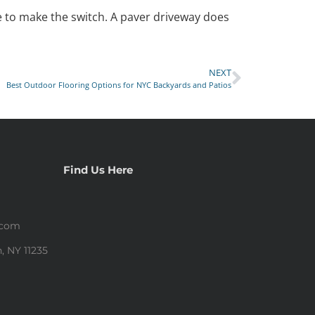
me to make the switch. A paver driveway does
NEXT
Best Outdoor Flooring Options for NYC Backyards and Patios
Find Us Here
.com
, NY 11235