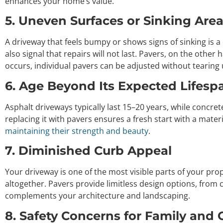
enhances your home’s value.
5. Uneven Surfaces or Sinking Are
A driveway that feels bumpy or shows signs of sinking is 
also signal that repairs will not last. Pavers, on the other 
occurs, individual pavers can be adjusted without tearing
6. Age Beyond Its Expected Lifesp
Asphalt driveways typically last 15–20 years, while concret
replacing it with pavers ensures a fresh start with a mater
maintaining their strength and beauty
.
7. Diminished Curb Appeal
Your driveway is one of the most visible parts of your prope
altogether. Pavers provide limitless design options, from 
complements your architecture and landscaping.
8. Safety Concerns for Family and 