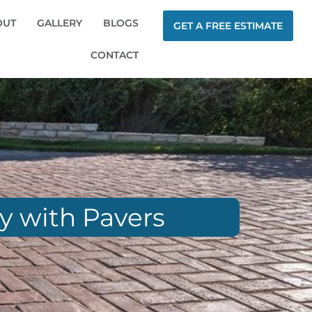
OUT
GALLERY
BLOGS
GET A FREE ESTIMATE
CONTACT
ay with Pavers