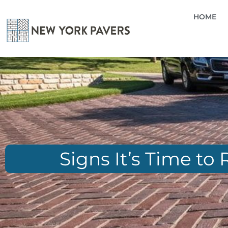
HOME
Signs It’s Time to