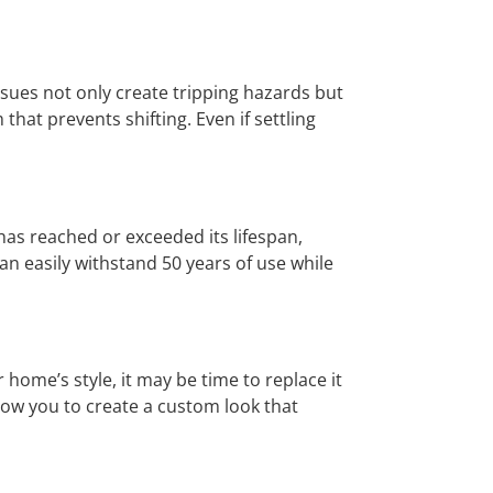
ssues not only create tripping hazards but
 that prevents shifting. Even if settling
 has reached or exceeded its lifespan,
can easily withstand 50 years of use while
 home’s style, it may be time to replace it
llow you to create a custom look that