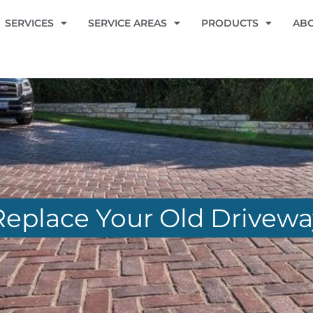
SERVICES
SERVICE AREAS
PRODUCTS
AB
 Replace Your Old Drivew