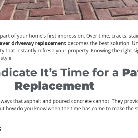
y part of your home’s first impression. Over time, cracks, s
aver driveway replacement
becomes the best solution. Unl
ity that instantly refresh your property. Knowing the right si
style.
dicate It’s Time for a
Pa
Replacement
n ways that asphalt and poured concrete cannot. They provide
But how do you know when the time has come to make the swi
s