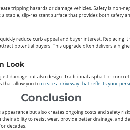
reate tripping hazards or damage vehicles. Safety is non-n
 a stable, slip-resistant surface that provides both safety 
s
l quickly reduce curb appeal and buyer interest. Replacing it
ttract potential buyers. This upgrade often delivers a hig
om Look
ust damage but also design. Traditional asphalt or concrete
s that allow you to
create a driveway that reflects your pers
Conclusion
ppearance but also creates ongoing costs and safety risks. 
th their ability to resist wear, provide better drainage, and
for decades.