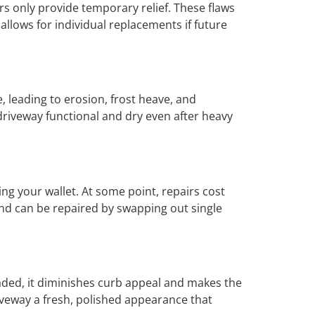
rs only provide temporary relief. These flaws
allows for individual replacements if future
 leading to erosion, frost heave, and
driveway functional and dry even after heavy
ing your wallet. At some point, repairs cost
nd can be repaired by swapping out single
aded, it diminishes curb appeal and makes the
riveway a fresh, polished appearance that