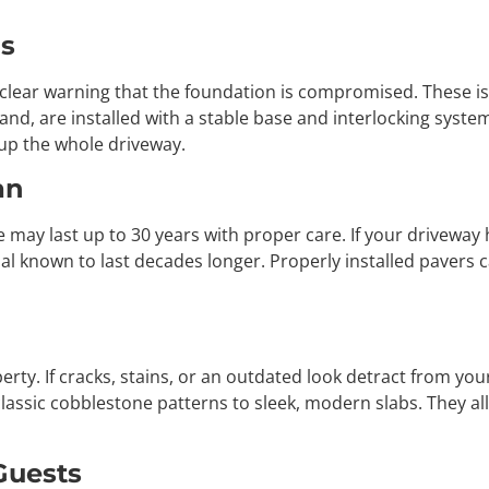
as
a clear warning that the foundation is compromised. These i
hand, are installed with a stable base and interlocking system
 up the whole driveway.
an
e may last up to 30 years with proper care. If your driveway
ial known to last decades longer. Properly installed pavers 
rty. If cracks, stains, or an outdated look detract from your
classic cobblestone patterns to sleek, modern slabs. They a
Guests