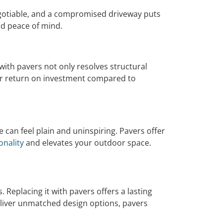
egotiable, and a compromised driveway puts
and peace of mind.
 with pavers not only resolves structural
her return on investment compared to
 can feel plain and uninspiring. Pavers offer
onality
and elevates your outdoor space.
Replacing it with pavers offers a lasting
 deliver unmatched design options, pavers