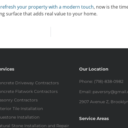
o
refresh your property with a modern touch
, now is the ti
ting surface that adds real value to your home.
ervices
Our Location
Phone: (718)-838-0982
ncrete Driveway Contractors
ncrete Flatwork Contractors
Email: paversny@gmail
asonry Contractors
2907 Avenue Z, Brooklyn
terior Tile Installation
uestone Installation
Service Areas
tural Stone Installation and Repair