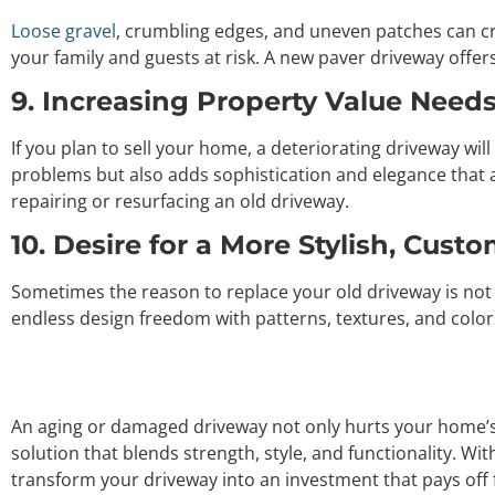
Loose gravel
, crumbling edges, and uneven patches can c
your family and guests at risk. A new paver driveway offers
9. Increasing Property Value Need
If you plan to sell your home, a deteriorating driveway wil
problems but also adds sophistication and elegance that a
repairing or resurfacing an old driveway.
10. Desire for a More Stylish, Cust
Sometimes the reason to replace your old driveway is not j
endless design freedom with patterns, textures, and color
An aging or damaged driveway not only hurts your home’s a
solution that blends strength, style, and functionality. Wi
transform your driveway into an investment that pays off 