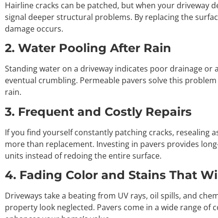
Hairline cracks can be patched, but when your driveway de
signal deeper structural problems. By replacing the surface
damage occurs.
2. Water Pooling After Rain
Standing water on a driveway indicates poor drainage or a
eventual crumbling. Permeable pavers solve this problem b
rain.
3. Frequent and Costly Repairs
If you find yourself constantly patching cracks, resealing 
more than replacement. Investing in pavers provides lon
units instead of redoing the entire surface.
4. Fading Color and Stains That W
Driveways take a beating from UV rays, oil spills, and c
property look neglected. Pavers come in a wide range of co