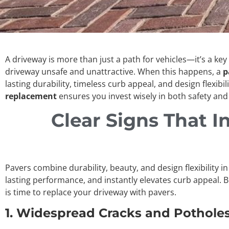
A driveway is more than just a path for vehicles—it’s a ke
driveway unsafe and unattractive. When this happens, a
p
lasting durability, timeless curb appeal, and design flexibil
replacement
ensures you invest wisely in both safety and 
Clear Signs That In
Pavers combine durability, beauty, and design flexibility i
lasting performance, and instantly elevates curb appeal. 
is time to replace your driveway with pavers.
1. Widespread Cracks and Pothole