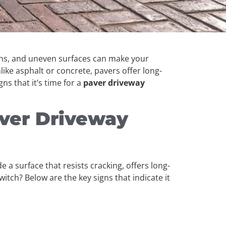
tains, and uneven surfaces can make your
ike asphalt or concrete, pavers offer long-
gns that it’s time for a
paver driveway
ver Driveway
 a surface that resists cracking, offers long-
tch? Below are the key signs that indicate it