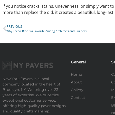
If you notice cracks, stains, unevenness, or simply want t
more than replace the old, it creates a beautiful, long-las
PREVIOUS
Why Techo-Bloc Is a Favorite Among Architects and Builders
General
S
Home
Co
New York Pavers is a local
About
Co
company located in the heart of
Brooklyn, NY. We bring over 23
Gallery
M
years of expertise. We prioritize
Contact
Ex
exceptional customer service,
Bl
offering high-quality paver designs
and quality craftsmanship.
Na