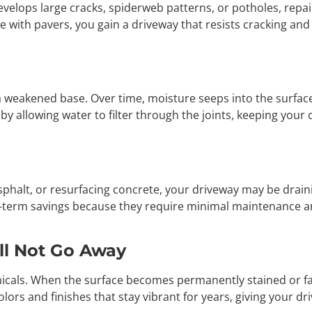
velops large cracks, spiderweb patterns, or potholes, repai
 with pavers, you gain a driveway that resists cracking and 
 weakened base. Over time, moisture seeps into the surface,
y allowing water to filter through the joints, keeping your 
asphalt, or resurfacing concrete, your driveway may be drain
g-term savings because they require minimal maintenance a
ill Not Go Away
hemicals. When the surface becomes permanently stained or f
lors and finishes that stay vibrant for years, giving your d