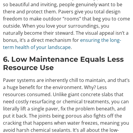
so beautiful and inviting, people genuinely want to be
there and protect them. Pavers give you total design
freedom to make outdoor “rooms” that beg you to come
outside. When you love your surroundings, you
naturally become their steward. The visual appeal isn’t a
bonus, it’s a direct mechanism for
ensuring the long-
term health of your landscape
.
6. Low Maintenance Equals Less
Resource Use
Paver systems are inherently chill to maintain, and that’s
a huge benefit for the environment. Why? Less
resources consumed. Unlike giant concrete slabs that
need costly resurfacing or chemical treatments, you can
literally lift a single paver, fix the problem beneath, and
put it back. The joints being porous also fights off the
cracking that happens when water freezes, meaning you
avoid harsh chemical sealants. It’s all about the low-