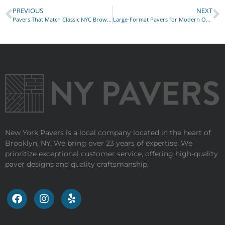
PREVIOUS
NEXT
Pavers That Match Classic NYC Brownstone Homes
Large-Format Pavers for Modern Outdoor Living
New York Pavers is a local company located in the heart of
Brooklyn, NY. We bring over 23 years of expertise. We
prioritize exceptional customer service, offering high-quality
paver designs and quality craftsmanship.