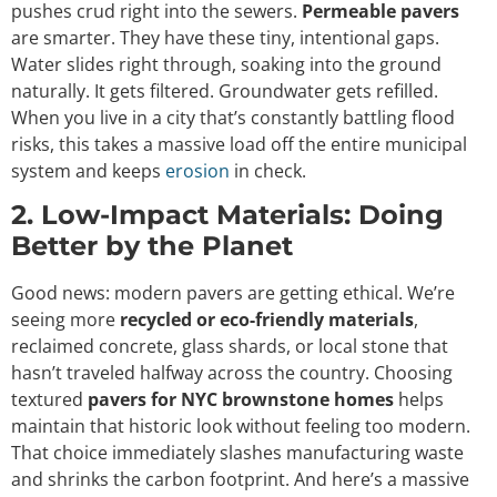
pushes crud right into the sewers.
Permeable pavers
are smarter. They have these tiny, intentional gaps.
Water slides right through, soaking into the ground
naturally. It gets filtered. Groundwater gets refilled.
When you live in a city that’s constantly battling flood
risks, this takes a massive load off the entire municipal
system and keeps
erosion
in check.
2. Low-Impact Materials: Doing
Better by the Planet
Good news: modern pavers are getting ethical. We’re
seeing more
recycled or eco-friendly materials
,
reclaimed concrete, glass shards, or local stone that
hasn’t traveled halfway across the country. Choosing
textured
pavers for NYC brownstone homes
helps
maintain that historic look without feeling too modern.
That choice immediately slashes manufacturing waste
and shrinks the carbon footprint. And here’s a massive