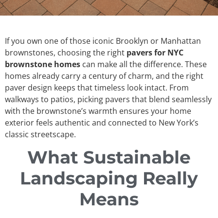
If you own one of those iconic Brooklyn or Manhattan
brownstones, choosing the right
pavers for NYC
brownstone homes
can make all the difference. These
homes already carry a century of charm, and the right
paver design keeps that timeless look intact. From
walkways to patios, picking pavers that blend seamlessly
with the brownstone’s warmth ensures your home
exterior feels authentic and connected to New York’s
classic streetscape.
What Sustainable
Landscaping Really
Means