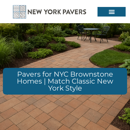
Pavers for NYC Brownstone
Homes | Match Classic New
York Style