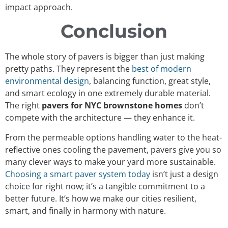
impact approach.
Conclusion
The whole story of pavers is bigger than just making
pretty paths. They represent the
best of modern
environmental design
, balancing function, great style,
and smart ecology in one extremely durable material.
The right
pavers for NYC brownstone homes
don’t
compete with the architecture — they enhance it.
From the permeable options handling water to the heat-
reflective ones cooling the pavement, pavers give you so
many clever ways to make your yard more sustainable.
Choosing a smart paver system today
isn’t just a design
choice for right now; it’s a tangible commitment to a
better future. It’s how we make our cities resilient,
smart, and finally in harmony with nature.