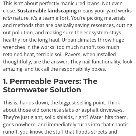
This isn’t about perfectly manicured lawns. Not even
close.
Sustainable landscaping
means your yard works
with
nature, it’s a team effort. You’re picking materials
and methods that are basically saving resources, cutting
out pollution, and making sure the ecosystem stays
healthy for the long haul. Urban climates throw huge
wrenches in the works: too much runoff, too much
retained heat, terrible soil. Pavers, when installed
thoughtfully, are the answer. They nail functionality, look
amazing, and tick all the responsibility boxes.
1. Permeable Pavers: The
Stormwater Solution
This is, hands down, the biggest selling point. Think
about those old concrete slabs or asphalt driveways.
They’re just giant, solid shields, right? Water hits them,
goes nowhere, and immediately turns into that chaotic
runoff, you know, the stuff that floods streets and