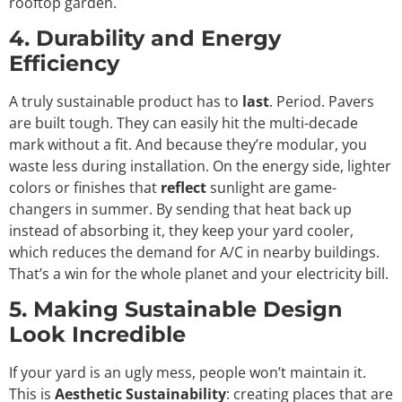
rooftop garden.
4. Durability and Energy
Efficiency
A truly sustainable product has to
last
. Period. Pavers
are built tough. They can easily hit the multi-decade
mark without a fit. And because they’re modular, you
waste less during installation. On the energy side, lighter
colors or finishes that
reflect
sunlight are game-
changers in summer. By sending that heat back up
instead of absorbing it, they keep your yard cooler,
which reduces the demand for A/C in nearby buildings.
That’s a win for the whole planet and your electricity bill.
5. Making Sustainable Design
Look Incredible
If your yard is an ugly mess, people won’t maintain it.
This is
Aesthetic Sustainability
: creating places that are