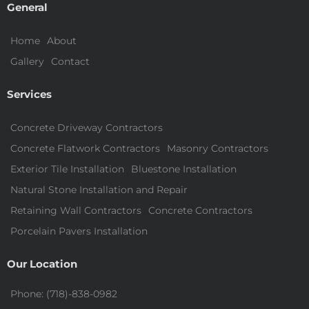
General
Home
About
Gallery
Contact
Services
Concrete Driveway Contractors
Concrete Flatwork Contractors
Masonry Contractors
Exterior Tile Installation
Bluestone Installation
Natural Stone Installation and Repair
Retaining Wall Contractors
Concrete Contractors
Porcelain Pavers Installation
Our Location
Phone: (718)-838-0982