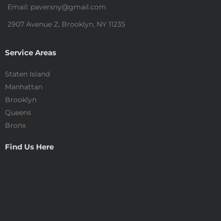
Email: paversny@gmail.com
2907 Avenue Z, Brooklyn, NY 11235
Service Areas
Staten Island
Manhattan
Brooklyn
Queens
Bronx
Find Us Here