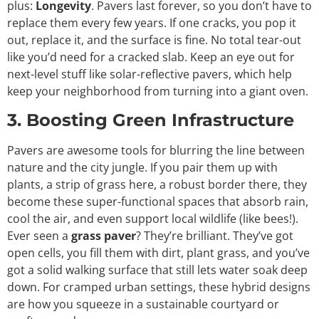
plus:
Longevity
. Pavers last forever, so you don’t have to
replace them every few years. If one cracks, you pop it
out, replace it, and the surface is fine. No total tear-out
like you’d need for a cracked slab. Keep an eye out for
next-level stuff like solar-reflective pavers, which help
keep your neighborhood from turning into a giant oven.
3. Boosting Green Infrastructure
Pavers are awesome tools for blurring the line between
nature and the city jungle. If you pair them up with
plants, a strip of grass here, a robust border there, they
become these super-functional spaces that absorb rain,
cool the air, and even support local wildlife (like bees!).
Ever seen a
grass paver
? They’re brilliant. They’ve got
open cells, you fill them with dirt, plant grass, and you’ve
got a solid walking surface that still lets water soak deep
down. For cramped urban settings, these hybrid designs
are how you squeeze in a sustainable courtyard or