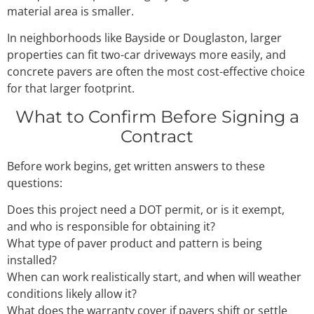
material area is smaller.
In neighborhoods like Bayside or Douglaston, larger
properties can fit two-car driveways more easily, and
concrete pavers are often the most cost-effective choice
for that larger footprint.
What to Confirm Before Signing a
Contract
Before work begins, get written answers to these
questions:
Does this project need a DOT permit, or is it exempt,
and who is responsible for obtaining it?
What type of paver product and pattern is being
installed?
When can work realistically start, and when will weather
conditions likely allow it?
What does the warranty cover if pavers shift or settle