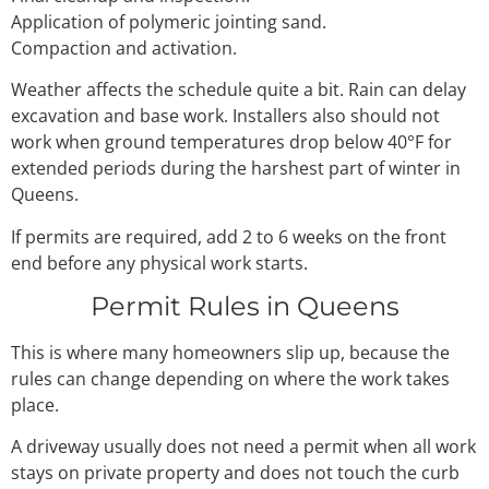
Application of polymeric jointing sand.
Compaction and activation.
Weather affects the schedule quite a bit. Rain can delay
excavation and base work. Installers also should not
work when ground temperatures drop below 40°F for
extended periods during the harshest part of winter in
Queens.
If permits are required, add 2 to 6 weeks on the front
end before any physical work starts.
Permit Rules in Queens
This is where many homeowners slip up, because the
rules can change depending on where the work takes
place.
A driveway usually does not need a permit when all work
stays on private property and does not touch the curb