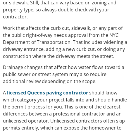
or sidewalk. Still, that can vary based on zoning and
property type, so always double-check with your
contractor.
Work that affects the curb cut, sidewalk, or any part of
the public right-of-way needs approval from the NYC
Department of Transportation. That includes widening a
driveway entrance, adding a new curb cut, or doing any
construction where the driveway meets the street.
Drainage changes that affect how water flows toward a
public sewer or street system may also require
additional review depending on the scope.
A
licensed Queens paving contractor
should know
which category your project falls into and should handle
the permit process for you. This is one of the clearest
differences between a professional contractor and an
unlicensed operator. Unlicensed contractors often skip
permits entirely, which can expose the homeowner to