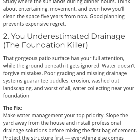
Study where the sun lands during dinner hours. Think
about entertaining, movement, and even how you’ll
clean the space five years from now. Good planning
prevents expensive regret.
2. You Underestimated Drainage
(The Foundation Killer)
That gorgeous patio surface has your full attention,
while the ground beneath it gets ignored. Water doesn’t
forgive mistakes. Poor grading and missing drainage
systems guarantee puddles, erosion, washed-out
landscaping, and worst of all, water collecting near your
foundation.
The Fix:
Make water management your top priority. Slope the
yard away from the house and install professional
drainage solutions before mixing the first bag of cement.
Protect the structure first — everything else comes