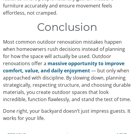
furniture accurately and ensure movement feels
effortless, not cramped.
Conclusion
Most common outdoor renovation mistakes happen
when homeowners rush decisions instead of planning
for how the space will actually be used. Outdoor
renovations offer a
massive opportunity to improve
comfort, value, and daily enjoyment
— but only when
approached with discipline. By slowing down, planning
strategically, respecting structure, and choosing durable
materials, you create outdoor spaces that look
incredible, function flawlessly, and stand the test of time.
Done right, your backyard doesn’t just impress guests. It
works for your life.