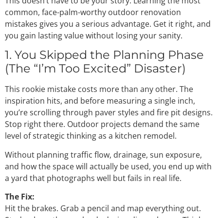
This doesn’t have to be your story. Learning the most
common, face-palm-worthy outdoor renovation
mistakes gives you a serious advantage. Get it right, and
you gain lasting value without losing your sanity.
1. You Skipped the Planning Phase
(The “I’m Too Excited” Disaster)
This rookie mistake costs more than any other. The
inspiration hits, and before measuring a single inch,
you’re scrolling through paver styles and fire pit designs.
Stop right there. Outdoor projects demand the same
level of strategic thinking as a kitchen remodel.
Without planning traffic flow, drainage, sun exposure,
and how the space will actually be used, you end up with
a yard that photographs well but fails in real life.
The Fix:
Hit the brakes. Grab a pencil and map everything out.