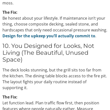
moss.
The Fix:
Be honest about your lifestyle. If maintenance isn’t your
thing, choose composite decking, sealed stone, and
hardscapes that only need occasional pressure washing.
Design for the upkeep you’ll actually commit to
.
10. You Designed for Looks, Not
Living (The Beautiful, Unused
Space)
The deck looks stunning, but the grill sits too far from
the kitchen. The dining table blocks access to the fire pit.
The layout fights your daily routine instead of
supporting it.
The Fix:
Let function lead. Plan traffic flow first, then position
features where people naturally gather. Measure