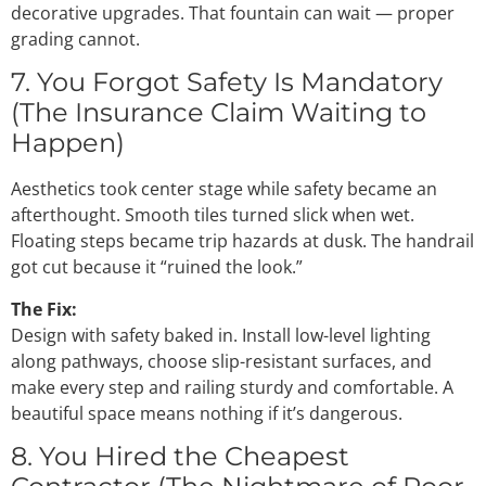
decorative upgrades. That fountain can wait — proper
grading cannot.
7. You Forgot Safety Is Mandatory
(The Insurance Claim Waiting to
Happen)
Aesthetics took center stage while safety became an
afterthought. Smooth tiles turned slick when wet.
Floating steps became trip hazards at dusk. The handrail
got cut because it “ruined the look.”
The Fix:
Design with safety baked in. Install low-level lighting
along pathways, choose slip-resistant surfaces, and
make every step and railing sturdy and comfortable. A
beautiful space means nothing if it’s dangerous.
8. You Hired the Cheapest