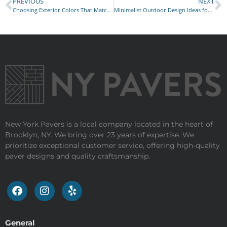
PREVIOUS
NEXT
Choosing Exterior Colors That Match Your Home’s Style
Minimalist Outdoor Design Ideas for Busy City Lifestyles
New York Pavers is a local company located in the heart of
Brooklyn, NY. We bring over 23 years of expertise. We
prioritize exceptional customer service, offering high-quality
paver designs and quality craftsmanship.
General