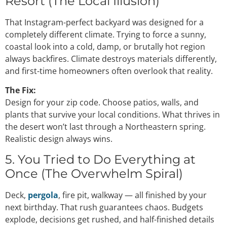
Resort (The Local Illusion)
That Instagram-perfect backyard was designed for a
completely different climate. Trying to force a sunny,
coastal look into a cold, damp, or brutally hot region
always backfires. Climate destroys materials differently,
and first-time homeowners often overlook that reality.
The Fix:
Design for your zip code. Choose patios, walls, and
plants that survive your local conditions. What thrives in
the desert won’t last through a Northeastern spring.
Realistic design always wins.
5. You Tried to Do Everything at
Once (The Overwhelm Spiral)
Deck,
pergola
, fire pit, walkway — all finished by your
next birthday. That rush guarantees chaos. Budgets
explode, decisions get rushed, and half-finished details