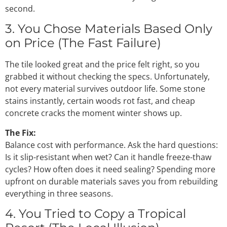
second.
3. You Chose Materials Based Only
on Price (The Fast Failure)
The tile looked great and the price felt right, so you
grabbed it without checking the specs. Unfortunately,
not every material survives outdoor life. Some stone
stains instantly, certain woods rot fast, and cheap
concrete cracks the moment winter shows up.
The Fix:
Balance cost with performance. Ask the hard questions:
Is it slip-resistant when wet? Can it handle freeze-thaw
cycles? How often does it need sealing? Spending more
upfront on durable materials saves you from rebuilding
everything in three seasons.
4. You Tried to Copy a Tropical