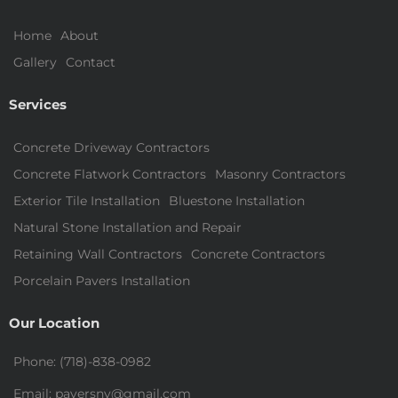
Home
About
Gallery
Contact
Services
Concrete Driveway Contractors
Concrete Flatwork Contractors
Masonry Contractors
Exterior Tile Installation
Bluestone Installation
Natural Stone Installation and Repair
Retaining Wall Contractors
Concrete Contractors
Porcelain Pavers Installation
Our Location
Phone: (718)-838-0982
Email: paversny@gmail.com