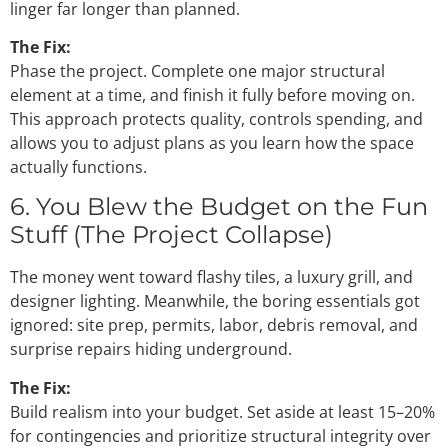
linger far longer than planned.
The Fix:
Phase the project. Complete one major structural
element at a time, and finish it fully before moving on.
This approach protects quality, controls spending, and
allows you to adjust plans as you learn how the space
actually functions.
6. You Blew the Budget on the Fun
Stuff (The Project Collapse)
The money went toward flashy tiles, a luxury grill, and
designer lighting. Meanwhile, the boring essentials got
ignored: site prep, permits, labor, debris removal, and
surprise repairs hiding underground.
The Fix:
Build realism into your budget. Set aside at least 15–20%
for contingencies and prioritize structural integrity over