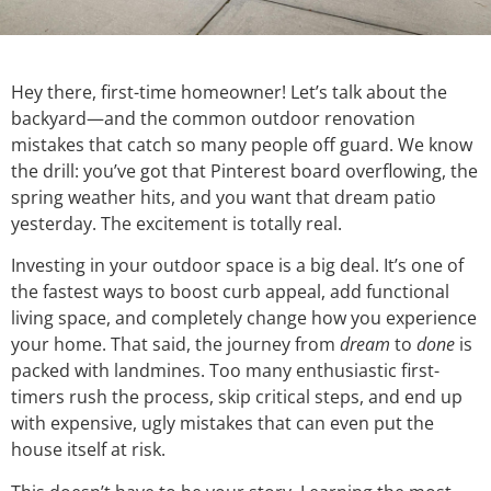
Hey there, first-time homeowner! Let’s talk about the
backyard—and the common outdoor renovation
mistakes that catch so many people off guard. We know
the drill: you’ve got that Pinterest board overflowing, the
spring weather hits, and you want that dream patio
yesterday. The excitement is totally real.
Investing in your outdoor space is a big deal. It’s one of
the fastest ways to boost curb appeal, add functional
living space, and completely change how you experience
your home. That said, the journey from
dream
to
done
is
packed with landmines. Too many enthusiastic first-
timers rush the process, skip critical steps, and end up
with expensive, ugly mistakes that can even put the
house itself at risk.