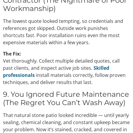
Contractor (The Nightmare of Poor
Workmanship)
The lowest quote looked tempting, so credentials and
references got skipped. Outside work punishes
shortcuts fast. Poor installation ruins even the most
expensive materials within a few years.
The Fix:
Vet thoroughly. Collect multiple detailed quotes, call
past clients, and inspect active job sites.
Skilled
professionals
install materials correctly, follow proven
techniques, and deliver results that last.
9. You Ignored Future Maintenance
(The Regret You Can’t Wash Away)
That natural stone patio looked incredible — until yearly
sealing, chemical cleaning, and constant upkeep became
your problem. Now it’s stained, cracked, and covered in