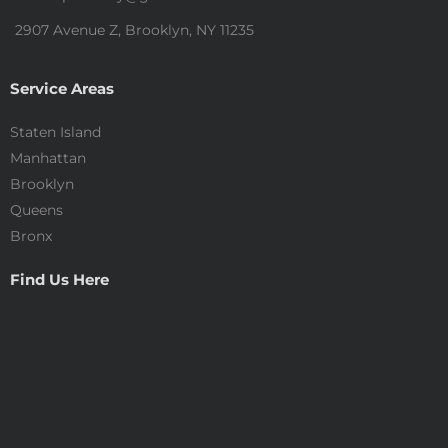
2907 Avenue Z, Brooklyn, NY 11235
Service Areas
Staten Island
Manhattan
Brooklyn
Queens
Bronx
Find Us Here