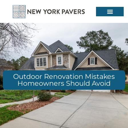
Outdoor Renovation Mistakes
Homeowners Should Avoid