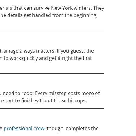
terials that can survive New York winters. They
 the details get handled from the beginning,
drainage always matters. If you guess, the
to work quickly and get it right the first
ou need to redo. Every misstep costs more of
 start to finish without those hiccups.
 A
professional crew
, though, completes the