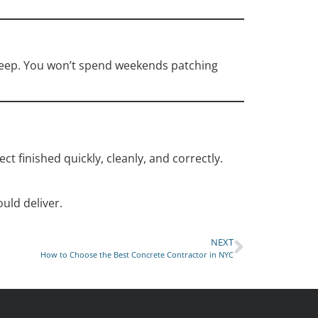
pkeep. You won’t spend weekends patching
ect finished quickly, cleanly, and correctly.
ould deliver.
NEXT
How to Choose the Best Concrete Contractor in NYC