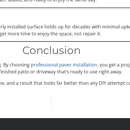
perly installed surface holds up for decades with minimal u
 get more time to enjoy the space, not repair it.
Conclusion
g. By choosing
professional paver installation
, you get a proj
finished patio or driveway that’s ready to use right away.
ime, and a result that looks far better than any DIY attempt c