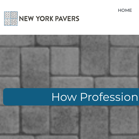
HOME
How Professiona