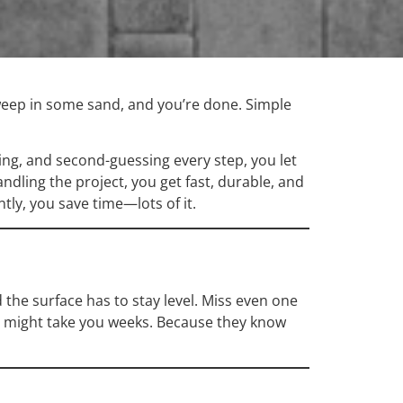
 sweep in some sand, and you’re done. Simple
ing, and second-guessing every step, you let
dling the project, you get fast, durable, and
tly, you save time—lots of it.
 the surface has to stay level. Miss even one
at might take you weeks. Because they know