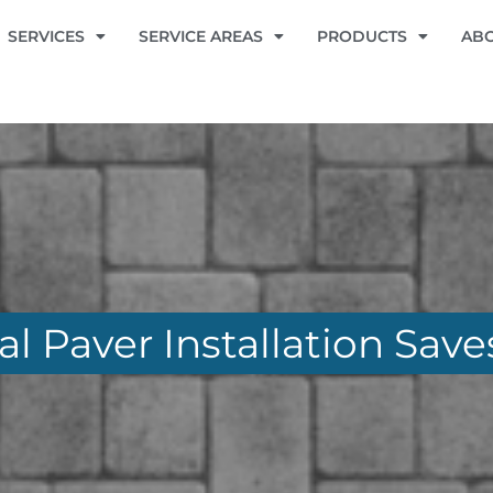
SERVICES
SERVICE AREAS
PRODUCTS
AB
l Paver Installation Sav