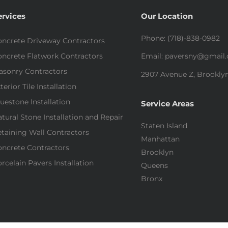
ervices
Our Location
Phone: (718)-838-0982
ncrete Driveway Contractors
ncrete Flatwork Contractors
Email: paversny@gmail
asonry Contractors
2907 Avenue Z, Brooklyn
terior Tile Installation
uestone Installation
Service Areas
tural Stone Installation and Repair
Staten Island
taining Wall Contractors
Manhattan
ncrete Contractors
Brooklyn
rcelain Pavers Installation
Queens
Bronx