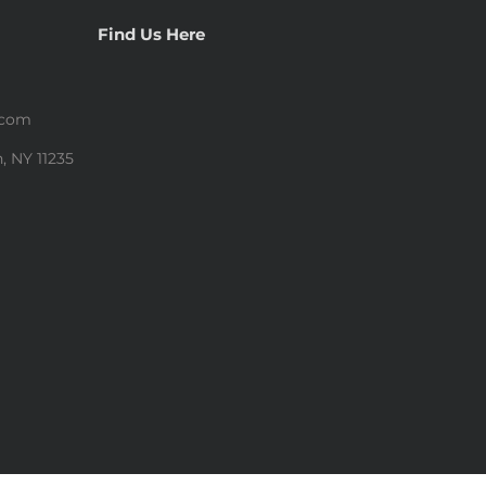
Find Us Here
.com
, NY 11235