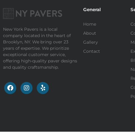
General
S
Home
Co
New York Pavers is a local
About
Co
company located in the heart of
Brooklyn, NY. We bring over 23
Gallery
M
years of expertise. We prioritize
Contact
Ex
exceptional customer service,
Bl
offering high-quality paver designs
and quality craftsmanship.
Na
Re
Co
Po