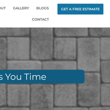
OUT
GALLERY
BLOGS
GET A FREE ESTIMATE
CONTACT
es You Time