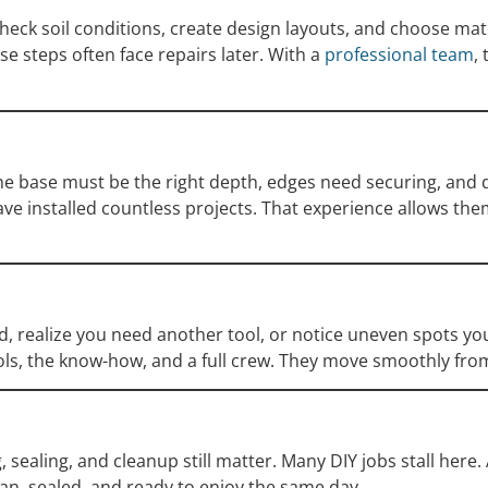
 check soil conditions, create design layouts, and choose ma
 steps often face repairs later. With a
professional team
,
 The base must be the right depth, edges need securing, and 
ve installed countless projects. That experience allows them 
nd, realize you need another tool, or notice uneven spots y
ools, the know-how, and a full crew. They move smoothly from
sealing, and cleanup still matter. Many DIY jobs stall here.
ean, sealed, and ready to enjoy the same day.