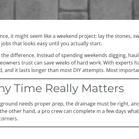
ance, it might seem like a weekend project: lay the stones,
jobs that looks easy until you actually start.
s the difference. Instead of spending weekends digging, haul
meowners trust can save weeks of hard work. With experts han
ed, and it lasts longer than most DIY attempts. Most importan
y Time Really Matters
e ground needs proper prep, the drainage must be right, and
n the other hand, a pro crew can complete in a few days wh
corners.