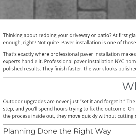
Thinking about redoing your driveway or patio? At first gl
enough, right? Not quite. Paver installation is one of those 
That’s exactly where professional paver installation make
experts handle it. Professional paver installation NYC ho
polished results. They finish faster, the work looks polish
Wh
Outdoor upgrades are never just “set it and forget it.” Th
step, and you’ll spend hours trying to fix the outcome. O
the process inside out, they move quickly without cutting 
Planning Done the Right Way