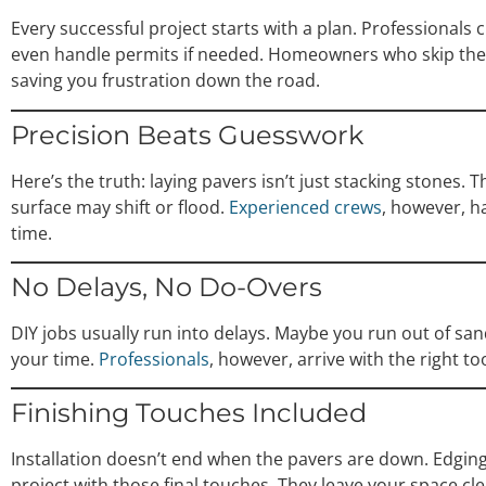
Every successful project starts with a plan. Professionals
even handle permits if needed. Homeowners who skip these
saving you frustration down the road.
Precision Beats Guesswork
Here’s the truth: laying pavers isn’t just stacking stones.
surface may shift or flood.
Experienced crews
, however, ha
time.
No Delays, No Do-Overs
DIY jobs usually run into delays. Maybe you run out of sa
your time.
Professionals
, however, arrive with the right t
Finishing Touches Included
Installation doesn’t end when the pavers are down. Edging, 
project with those final touches. They leave your space cl