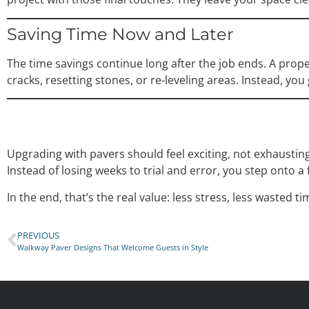
Saving Time Now and Later
The time savings continue long after the job ends. A pro
cracks, resetting stones, or re-leveling areas. Instead, you
Upgrading with pavers should feel exciting, not exhaustin
Instead of losing weeks to trial and error, you step onto a 
In the end, that’s the real value: less stress, less wasted t
PREVIOUS
Walkway Paver Designs That Welcome Guests in Style