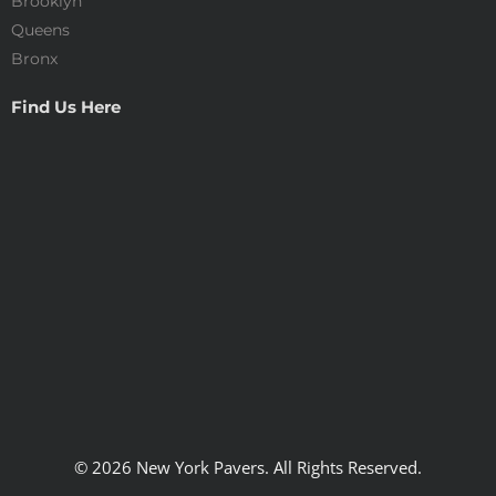
Brooklyn
Queens
Bronx
Find Us Here
© 2026 New York Pavers. All Rights Reserved.