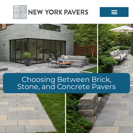
Choosing Between Brick,
Stone, and Concrete Pavers