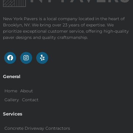
New York Pavers is a local company located in the heart of
Brooklyn, NY. We bring over 23 years of expertise. We
prioritize exceptional customer service, offering high-quality
paver designs and quality craftsmanship.
General
Home
About
Gallery
Contact
Services
Concrete Driveway Contractors