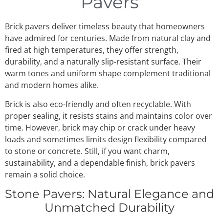
Pavers
Brick pavers deliver timeless beauty that homeowners
have admired for centuries. Made from natural clay and
fired at high temperatures, they offer strength,
durability, and a naturally slip-resistant surface. Their
warm tones and uniform shape complement traditional
and modern homes alike.
Brick is also eco-friendly and often recyclable. With
proper sealing, it resists stains and maintains color over
time. However, brick may chip or crack under heavy
loads and sometimes limits design flexibility compared
to stone or concrete. Still, if you want charm,
sustainability, and a dependable finish, brick pavers
remain a solid choice.
Stone Pavers: Natural Elegance and
Unmatched Durability