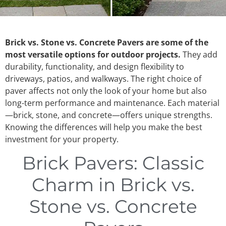
Brick vs. Stone vs. Concrete Pavers are some of the
most versatile options for outdoor projects.
They add
durability, functionality, and design flexibility to
driveways, patios, and walkways. The right choice of
paver affects not only the look of your home but also
long-term performance and maintenance. Each material
—brick, stone, and concrete—offers unique strengths.
Knowing the differences will help you make the best
investment for your property.
Brick Pavers: Classic
Charm in Brick vs.
Stone vs. Concrete