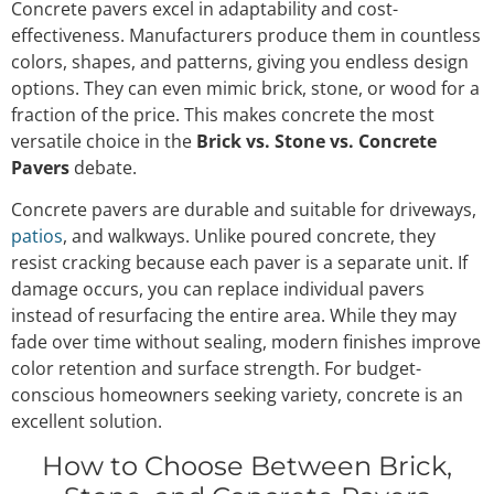
Concrete pavers excel in adaptability and cost-
effectiveness. Manufacturers produce them in countless
colors, shapes, and patterns, giving you endless design
options. They can even mimic brick, stone, or wood for a
fraction of the price. This makes concrete the most
versatile choice in the
Brick vs. Stone vs. Concrete
Pavers
debate.
Concrete pavers are durable and suitable for driveways,
patios
, and walkways. Unlike poured concrete, they
resist cracking because each paver is a separate unit. If
damage occurs, you can replace individual pavers
instead of resurfacing the entire area. While they may
fade over time without sealing, modern finishes improve
color retention and surface strength. For budget-
conscious homeowners seeking variety, concrete is an
excellent solution.
How to Choose Between Brick,