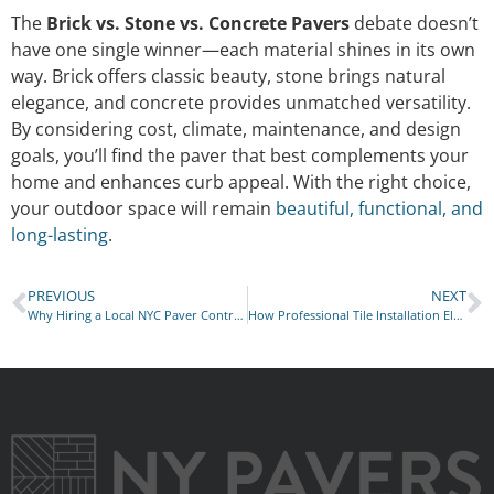
The
Brick vs. Stone vs. Concrete Pavers
debate doesn’t
have one single winner—each material shines in its own
way. Brick offers classic beauty, stone brings natural
elegance, and concrete provides unmatched versatility.
By considering cost, climate, maintenance, and design
goals, you’ll find the paver that best complements your
home and enhances curb appeal. With the right choice,
your outdoor space will remain
beautiful, functional, and
long-lasting
.
PREVIOUS
NEXT
Why Hiring a Local NYC Paver Contractor Saves You Money
How Professional Tile Installation Elevates Interiors