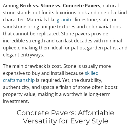
Among
Brick vs. Stone vs. Concrete Pavers
, natural
stone stands out for its luxurious look and one-of-a-kind
character. Materials like
granite
, limestone, slate, or
sandstone bring unique textures and color variations
that cannot be replicated. Stone pavers provide
incredible strength and can last decades with minimal
upkeep, making them ideal for patios, garden paths, and
elegant entryways.
The main drawback is cost. Stone is usually more
expensive to buy and install because
skilled
craftsmanship
is required. Yet, the durability,
authenticity, and upscale finish of stone often boost
property value, making it a worthwhile long-term
investment.
Concrete Pavers: Affordable
Versatility for Every Style