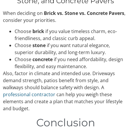
Stone, and Concrete Pavers
When deciding on
Brick vs. Stone vs. Concrete Pavers
,
consider your priorities.
Choose
brick
if you value timeless charm, eco-
friendliness, and classic curb appeal.
Choose
stone
if you want natural elegance,
superior durability, and long-term luxury.
Choose
concrete
if you need affordability, design
flexibility, and easy maintenance.
Also, factor in climate and intended use. Driveways
demand strength, patios benefit from style, and
walkways should balance safety with design. A
professional contractor
can help you weigh these
elements and create a plan that matches your lifestyle
and budget.
Conclusion