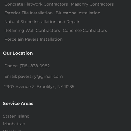
Concrete Flatwork Contractors
Masonry Contractors
Exterior Tile Installation
Bluestone Installation
Natural Stone Installation and Repair
Retaining Wall Contractors
Concrete Contractors
Porcelain Pavers Installation
Our Location
Phone: (718)-838-0982
Email: paversny@gmail.com
2907 Avenue Z, Brooklyn, NY 11235
Service Areas
Staten Island
Manhattan