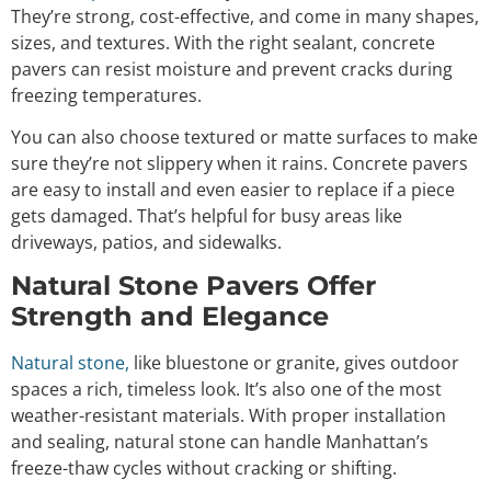
They’re strong, cost-effective, and come in many shapes,
sizes, and textures. With the right sealant, concrete
pavers can resist moisture and prevent cracks during
freezing temperatures.
You can also choose textured or matte surfaces to make
sure they’re not slippery when it rains. Concrete pavers
are easy to install and even easier to replace if a piece
gets damaged. That’s helpful for busy areas like
driveways, patios, and sidewalks.
Natural Stone Pavers Offer
Strength and Elegance
Natural stone,
like bluestone or granite, gives outdoor
spaces a rich, timeless look. It’s also one of the most
weather-resistant materials. With proper installation
and sealing, natural stone can handle Manhattan’s
freeze-thaw cycles without cracking or shifting.