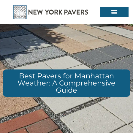
Best Pavers for Manhattan
Weather: A Comprehensive
Guide