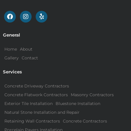
General
Home
About
Gallery
Contact
Services
Concrete Driveway Contractors
Concrete Flatwork Contractors
Masonry Contractors
Exterior Tile Installation
Bluestone Installation
Natural Stone Installation and Repair
Retaining Wall Contractors
Concrete Contractors
Porcelain Pavers Installation