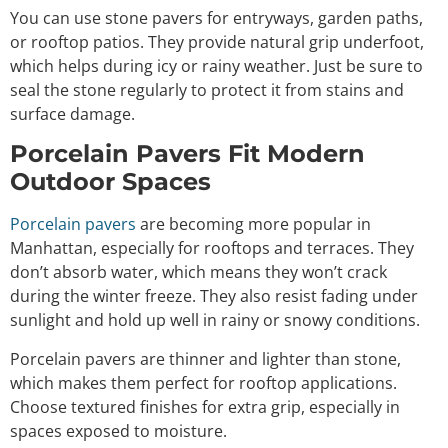
You can use stone pavers for entryways, garden paths,
or rooftop patios. They provide natural grip underfoot,
which helps during icy or rainy weather. Just be sure to
seal the stone regularly to protect it from stains and
surface damage.
Porcelain Pavers Fit Modern
Outdoor Spaces
Porcelain pavers
are becoming more popular in
Manhattan, especially for rooftops and terraces. They
don’t absorb water, which means they won’t crack
during the winter freeze. They also resist fading under
sunlight and hold up well in rainy or snowy conditions.
Porcelain pavers are thinner and lighter than stone,
which makes them perfect for rooftop applications.
Choose textured finishes for extra grip, especially in
spaces exposed to moisture.