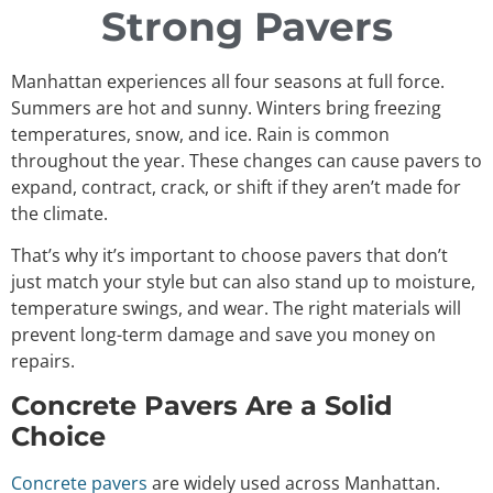
Strong Pavers
Manhattan experiences all four seasons at full force.
Summers are hot and sunny. Winters bring freezing
temperatures, snow, and ice. Rain is common
throughout the year. These changes can cause pavers to
expand, contract, crack, or shift if they aren’t made for
the climate.
That’s why it’s important to choose pavers that don’t
just match your style but can also stand up to moisture,
temperature swings, and wear. The right materials will
prevent long-term damage and save you money on
repairs.
Concrete Pavers Are a Solid
Choice
Concrete pavers
are widely used across Manhattan.