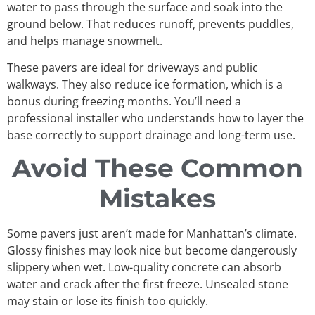
water to pass through the surface and soak into the
ground below. That reduces runoff, prevents puddles,
and helps manage snowmelt.
These pavers are ideal for driveways and public
walkways. They also reduce ice formation, which is a
bonus during freezing months. You’ll need a
professional installer who understands how to layer the
base correctly to support drainage and long-term use.
Avoid These Common
Mistakes
Some pavers just aren’t made for Manhattan’s climate.
Glossy finishes may look nice but become dangerously
slippery when wet. Low-quality concrete can absorb
water and crack after the first freeze. Unsealed stone
may stain or lose its finish too quickly.