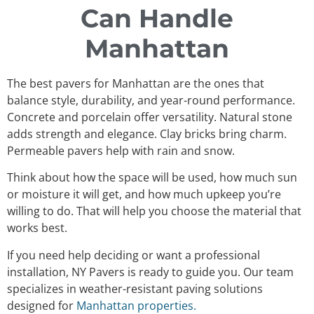
Can Handle
Manhattan
The best pavers for Manhattan are the ones that
balance style, durability, and year-round performance.
Concrete and porcelain offer versatility. Natural stone
adds strength and elegance. Clay bricks bring charm.
Permeable pavers help with rain and snow.
Think about how the space will be used, how much sun
or moisture it will get, and how much upkeep you’re
willing to do. That will help you choose the material that
works best.
If you need help deciding or want a professional
installation, NY Pavers is ready to guide you. Our team
specializes in weather-resistant paving solutions
designed for
Manhattan properties.