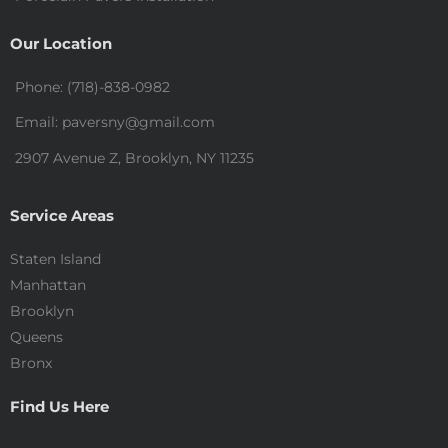
Our Location
Phone: (718)-838-0982
Email: paversny@gmail.com
2907 Avenue Z, Brooklyn, NY 11235
Service Areas
Staten Island
Manhattan
Brooklyn
Queens
Bronx
Find Us Here