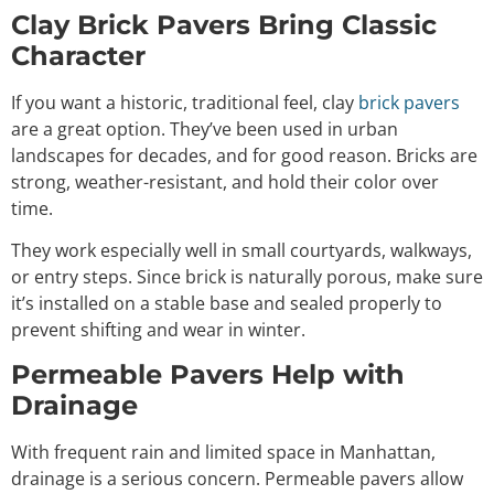
Clay Brick Pavers Bring Classic
Character
If you want a historic, traditional feel, clay
brick pavers
are a great option. They’ve been used in urban
landscapes for decades, and for good reason. Bricks are
strong, weather-resistant, and hold their color over
time.
They work especially well in small courtyards, walkways,
or entry steps. Since brick is naturally porous, make sure
it’s installed on a stable base and sealed properly to
prevent shifting and wear in winter.
Permeable Pavers Help with
Drainage
With frequent rain and limited space in Manhattan,
drainage is a serious concern. Permeable pavers allow