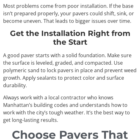
Most problems come from poor installation. If the base
isn’t prepared properly, your pavers could shift, sink, or
become uneven. That leads to bigger issues over time.
Get the Installation Right from
the Start
A good paver starts with a solid foundation. Make sure
the surface is leveled, graded, and compacted. Use
polymeric sand to lock pavers in place and prevent weed
growth. Apply sealants to protect color and surface
durability.
Always work with a local contractor who knows
Manhattan’s building codes and understands how to
work with the city’s tough weather. It’s the best way to
get long-lasting results.
Choose Pavers That