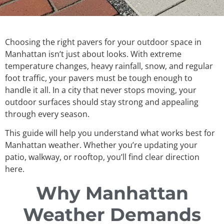
Choosing the right pavers for your outdoor space in
Manhattan isn’t just about looks. With extreme
temperature changes, heavy rainfall, snow, and regular
foot traffic, your pavers must be tough enough to
handle it all. In a city that never stops moving, your
outdoor surfaces should stay strong and appealing
through every season.
This guide will help you understand what works best for
Manhattan weather. Whether you’re updating your
patio, walkway, or rooftop, you’ll find clear direction
here.
Why Manhattan
Weather Demands