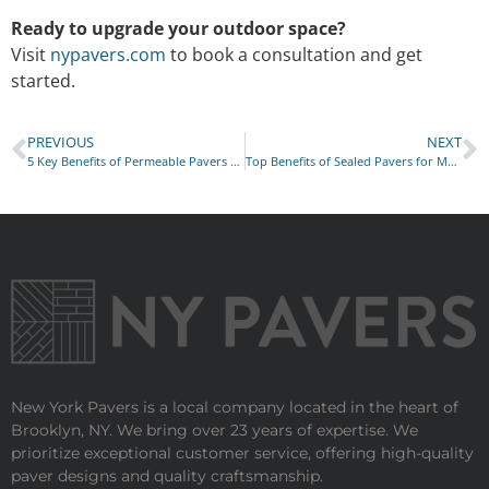
Ready to upgrade your outdoor space?
Visit
nypavers.com
to book a consultation and get
started.
PREVIOUS
NEXT
5 Key Benefits of Permeable Pavers for NYC Properties
Top Benefits of Sealed Pavers for Manhattan Properties
New York Pavers is a local company located in the heart of
Brooklyn, NY. We bring over 23 years of expertise. We
prioritize exceptional customer service, offering high-quality
paver designs and quality craftsmanship.