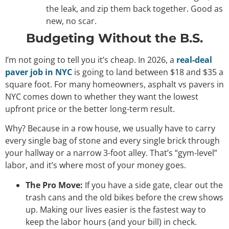
the leak, and zip them back together. Good as
new, no scar.
Budgeting Without the B.S.
I’m not going to tell you it’s cheap. In 2026, a
real-deal
paver job in NYC
is going to land between
$18 and $35 a
square foot. For many homeowners, asphalt vs pavers in
NYC comes down to whether they want the lowest
upfront price or the better long-term result.
Why? Because in a row house, we usually have to carry
every single bag of stone and every single brick through
your hallway or a narrow 3-foot alley. That’s “gym-level”
labor, and it’s where most of your money goes.
The Pro Move:
If you have a side gate, clear out the
trash cans and the old bikes before the crew shows
up. Making our lives easier is the fastest way to
keep the labor hours (and your bill) in check.