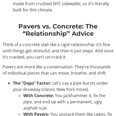
made from crushed NYC sidewalks, so it’s literally
built for this climate.
Pavers vs. Concrete: The
“Relationship” Advice
Think of a concrete slab like a rigid relationship: it’s fine
until things get stressful, and then it just
snaps
. And once
it’s cracked, you can’t un-crack it.
Pavers are more like a conversation. They’re thousands
of individual pieces that can move, breathe, and shift.
The “Oops” Factor:
Let’s say a pipe bursts under
your driveway (classic New York move).
With Concrete:
You jackhammer it, fix the
pipe, and end up with a permanent, ugly
asphalt scar.
With Pavers:
You unstack them like Legos, fix