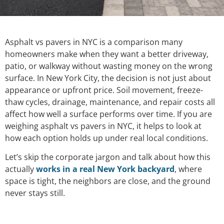
Asphalt vs pavers in NYC is a comparison many
homeowners make when they want a better driveway,
patio, or walkway without wasting money on the wrong
surface. In New York City, the decision is not just about
appearance or upfront price. Soil movement, freeze-
thaw cycles, drainage, maintenance, and repair costs all
affect how well a surface performs over time. If you are
weighing asphalt vs pavers in NYC, it helps to look at
how each option holds up under real local conditions.
Let’s skip the corporate jargon and talk about how this
actually
works in a real New York backyard
, where
space is tight, the neighbors are close, and the ground
never stays still.