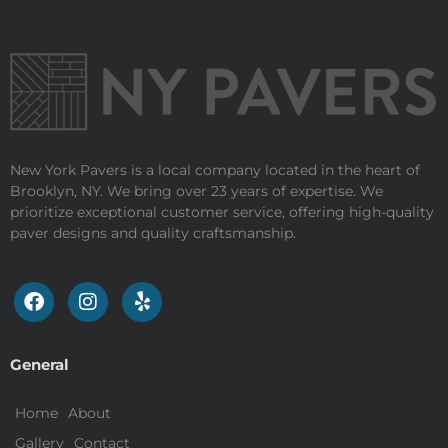
New York Pavers is a local company located in the heart of
Brooklyn, NY. We bring over 23 years of expertise. We
prioritize exceptional customer service, offering high-quality
paver designs and quality craftsmanship.
General
Home
About
Gallery
Contact