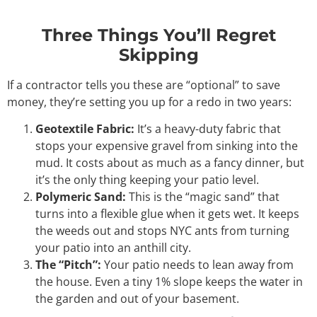
Three Things You’ll Regret
Skipping
If a contractor tells you these are “optional” to save
money, they’re setting you up for a redo in two years:
Geotextile Fabric:
It’s a heavy-duty fabric that
stops your expensive gravel from sinking into the
mud. It costs about as much as a fancy dinner, but
it’s the only thing keeping your patio level.
Polymeric Sand:
This is the “magic sand” that
turns into a flexible glue when it gets wet. It keeps
the weeds out and stops NYC ants from turning
your patio into an anthill city.
The “Pitch”:
Your patio needs to lean away from
the house. Even a tiny 1% slope keeps the water in
the garden and out of your basement.