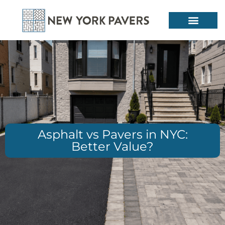
Asphalt vs Pavers in NYC:
Better Value?