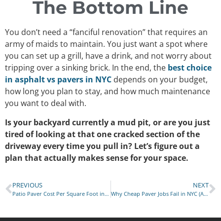
The Bottom Line
You don’t need a “fanciful renovation” that requires an
army of maids to maintain. You just want a spot where
you can set up a grill, have a drink, and not worry about
tripping over a sinking brick. In the end, the
best choice
in asphalt vs pavers in NYC
depends on your budget,
how long you plan to stay, and how much maintenance
you want to deal with.
Is your backyard currently a mud pit, or are you just
tired of looking at that one cracked section of the
driveway every time you pull in? Let’s figure out a
plan that actually makes sense for your space.
PREVIOUS
NEXT
Patio Paver Cost Per Square Foot in NYC
Why Cheap Paver Jobs Fail in NYC (And Cost You Double Later)