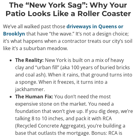
The “New York Sag”: Why Your
Patio Looks Like a Roller Coaster
We’ve all walked past those
driveways in Queens or
Brooklyn
that have “the wave.” It’s not a design choice;
it’s what happens when a contractor treats our city’s soil
like it’s a suburban meadow.
The Reality:
New York is built on a mix of heavy
clay and “urban fill” (aka 100 years of buried bricks
and coal ash). When it rains, that ground turns into
a sponge. When it freezes, it turns into a
jackhammer.
The Human Fix:
You don’t need the most
expensive stone on the market. You need a
foundation that won’t give up. If you dig deep, we’re
talking 8 to 10 inches, and pack it with
RCA
(Recycled Concrete Aggregate)
, you’re building a
base that outlasts the mortgage. Bonus: RCA is