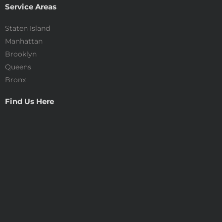
Service Areas
Staten Island
Manhattan
Brooklyn
Queens
Bronx
Find Us Here