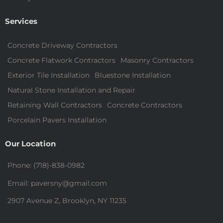
Services
Concrete Driveway Contractors
Concrete Flatwork Contractors
Masonry Contractors
Exterior Tile Installation
Bluestone Installation
Natural Stone Installation and Repair
Retaining Wall Contractors
Concrete Contractors
Porcelain Pavers Installation
Our Location
Phone: (718)-838-0982
Email: paversny@gmail.com
2907 Avenue Z, Brooklyn, NY 11235