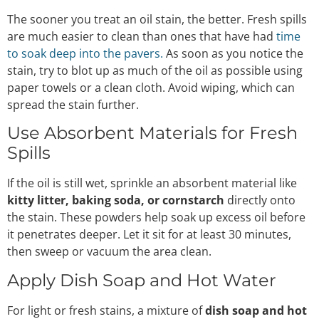
The sooner you treat an oil stain, the better. Fresh spills
are much easier to clean than ones that have had
time
to soak deep into the pavers.
As soon as you notice the
stain, try to blot up as much of the oil as possible using
paper towels or a clean cloth. Avoid wiping, which can
spread the stain further.
Use Absorbent Materials for Fresh
Spills
If the oil is still wet, sprinkle an absorbent material like
kitty litter, baking soda, or cornstarch
directly onto
the stain. These powders help soak up excess oil before
it penetrates deeper. Let it sit for at least 30 minutes,
then sweep or vacuum the area clean.
Apply Dish Soap and Hot Water
For light or fresh stains, a mixture of
dish soap and hot