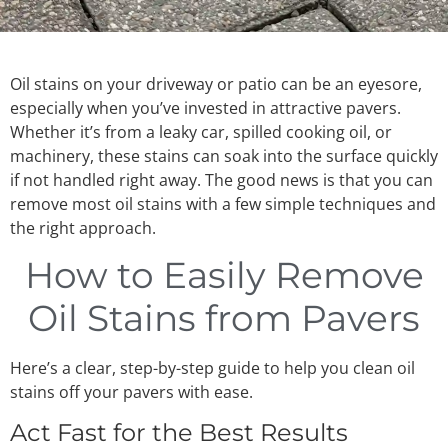
Oil stains on your driveway or patio can be an eyesore,
especially when you’ve invested in attractive pavers.
Whether it’s from a leaky car, spilled cooking oil, or
machinery, these stains can soak into the surface quickly
if not handled right away. The good news is that you can
remove most oil stains with a few simple techniques and
the right approach.
How to Easily Remove
Oil Stains from Pavers
Here’s a clear, step-by-step guide to help you clean oil
stains off your pavers with ease.
Act Fast for the Best Results