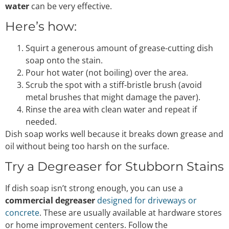
water
can be very effective.
Here’s how:
Squirt a generous amount of grease-cutting dish
soap onto the stain.
Pour hot water (not boiling) over the area.
Scrub the spot with a stiff-bristle brush (avoid
metal brushes that might damage the paver).
Rinse the area with clean water and repeat if
needed.
Dish soap works well because it breaks down grease and
oil without being too harsh on the surface.
Try a Degreaser for Stubborn Stains
If dish soap isn’t strong enough, you can use a
commercial degreaser
designed for driveways or
concrete
. These are usually available at hardware stores
or home improvement centers. Follow the