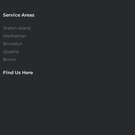
Service Areas
Staten Island
Manhattan
Brooklyn
Queens
Bronx
Find Us Here