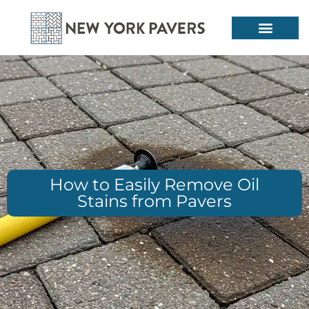
How to Easily Remove Oil
Stains from Pavers