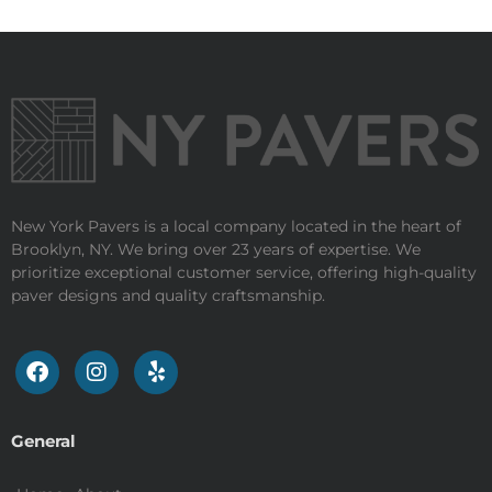
New York Pavers is a local company located in the heart of
Brooklyn, NY. We bring over 23 years of expertise. We
prioritize exceptional customer service, offering high-quality
paver designs and quality craftsmanship.
General