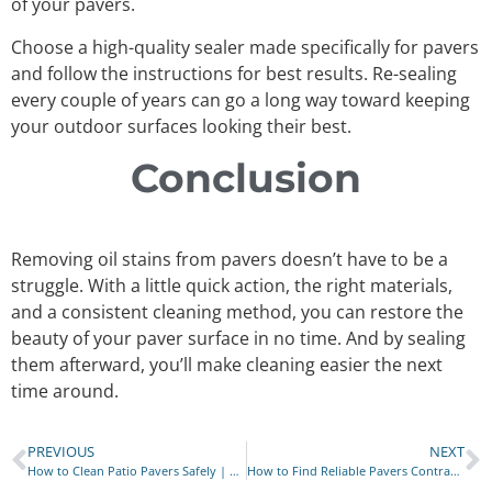
of your pavers.
Choose a high-quality sealer made specifically for pavers
and follow the instructions for best results. Re-sealing
every couple of years can go a long way toward keeping
your outdoor surfaces looking their best.
Conclusion
Removing oil stains from pavers doesn’t have to be a
struggle. With a little quick action, the right materials,
and a consistent cleaning method, you can restore the
beauty of your paver surface in no time. And by sealing
them afterward, you’ll make cleaning easier the next
time around.
PREVIOUS
NEXT
How to Clean Patio Pavers Safely | No Harsh Chemicals
How to Find Reliable Pavers Contractors in Brooklyn