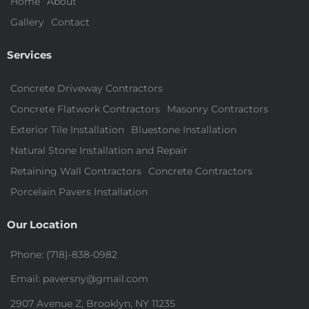
Home
About
Gallery
Contact
Services
Concrete Driveway Contractors
Concrete Flatwork Contractors
Masonry Contractors
Exterior Tile Installation
Bluestone Installation
Natural Stone Installation and Repair
Retaining Wall Contractors
Concrete Contractors
Porcelain Pavers Installation
Our Location
Phone: (718)-838-0982
Email: paversny@gmail.com
2907 Avenue Z, Brooklyn, NY 11235