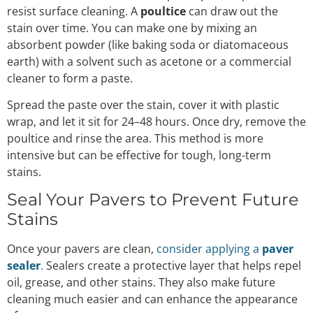
resist surface cleaning. A
poultice
can draw out the
stain over time. You can make one by mixing an
absorbent powder (like baking soda or diatomaceous
earth) with a solvent such as acetone or a commercial
cleaner to form a paste.
Spread the paste over the stain, cover it with plastic
wrap, and let it sit for 24–48 hours. Once dry, remove the
poultice and rinse the area. This method is more
intensive but can be effective for tough, long-term
stains.
Seal Your Pavers to Prevent Future
Stains
Once your pavers are clean,
consider applying a
paver
sealer
.
Sealers create a protective layer that helps repel
oil, grease, and other stains. They also make future
cleaning much easier and can enhance the appearance