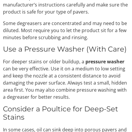
manufacturer’s instructions carefully and make sure the
product is safe for your type of pavers.
Some degreasers are concentrated and may need to be
diluted. Most require you to let the product sit for a few
minutes before scrubbing and rinsing.
Use a Pressure Washer (With Care)
For deeper stains or older buildup, a
pressure washer
can be very effective. Use it on a medium to low setting
and keep the nozzle at a consistent distance to avoid
damaging the paver surface. Always test a small, hidden
area first. You may also combine pressure washing with
a degreaser for better results.
Consider a Poultice for Deep-Set
Stains
In some cases, oil can sink deep into porous pavers and