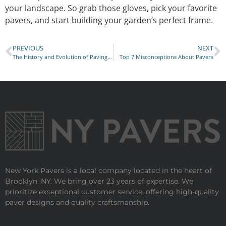
your landscape. So grab those gloves, pick your favorite
pavers, and start building your garden’s perfect frame.
PREVIOUS
NEXT
The History and Evolution of Paving Stones in New York City
Top 7 Misconceptions About Pavers
New York Pavers is a local company located in the heart of
Brooklyn, NY. We bring over 23 years of expertise. We
prioritize exceptional customer service, offering high-quality
paver designs and quality craftsmanship.