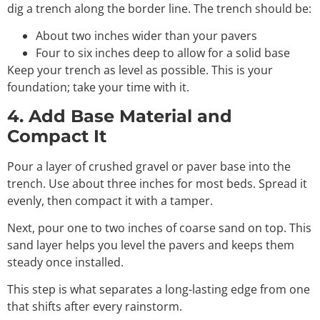
dig a trench along the border line. The trench should be:
About two inches wider than your pavers
Four to six inches deep to allow for a solid base
Keep your trench as level as possible. This is your
foundation; take your time with it.
4. Add Base Material and
Compact It
Pour a layer of crushed gravel or paver base into the
trench. Use about three inches for most beds. Spread it
evenly, then compact it with a tamper.
Next, pour one to two inches of coarse sand on top. This
sand layer helps you level the pavers and keeps them
steady once installed.
This step is what separates a long-lasting edge from one
that shifts after every rainstorm.