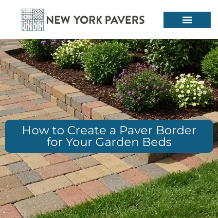
How to Create a Paver Border
for Your Garden Beds