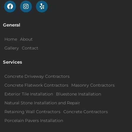
General
Home
About
Gallery
Contact
Services
Concrete Driveway Contractors
Concrete Flatwork Contractors
Masonry Contractors
Exterior Tile Installation
Bluestone Installation
Natural Stone Installation and Repair
Retaining Wall Contractors
Concrete Contractors
Porcelain Pavers Installation