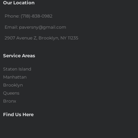
Our Location
Phone: (718)-838-0982
Email: paversny@gmail.com
2907 Avenue Z, Brooklyn, NY 11235
Service Areas
Staten Island
Manhattan
Brooklyn
Queens
Bronx
Find Us Here