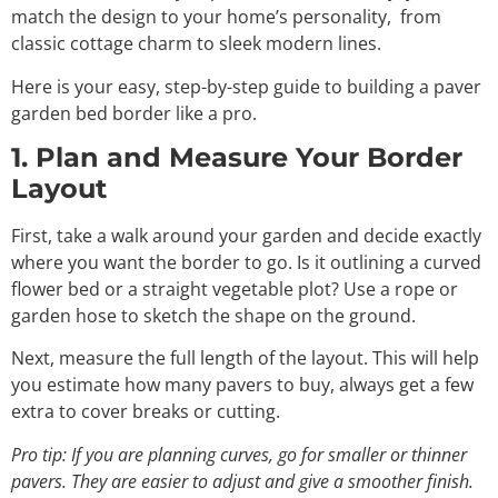
match the design to your home’s personality, from
classic cottage charm to sleek modern lines.
Here is your easy, step-by-step guide to building a paver
garden bed border like a pro.
1. Plan and Measure Your Border
Layout
First, take a walk around your garden and decide exactly
where you want the border to go. Is it outlining a curved
flower bed or a straight vegetable plot? Use a rope or
garden hose to sketch the shape on the ground.
Next, measure the full length of the layout. This will help
you estimate how many pavers to buy, always get a few
extra to cover breaks or cutting.
Pro tip: If you are planning curves, go for smaller or thinner
pavers. They are easier to adjust and give a smoother finish.