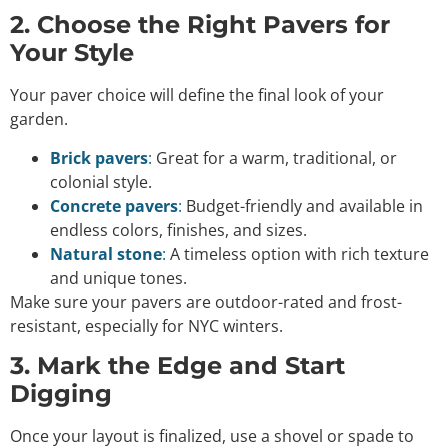
2. Choose the Right Pavers for
Your Style
Your paver choice will define the final look of your
garden.
Brick pavers
:
Great for a warm, traditional, or
colonial style.
Concrete pavers
:
Budget-friendly and available in
endless colors, finishes, and sizes.
Natural stone
:
A timeless option with rich texture
and unique tones.
Make sure your pavers are outdoor-rated and frost-
resistant, especially for NYC winters.
3. Mark the Edge and Start
Digging
Once your layout is finalized, use a shovel or spade to