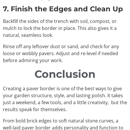
7. Finish the Edges and Clean Up
Backfill the sides of the trench with soil, compost, or
mulch to lock the border in place. This also gives it a
natural, seamless look.
Rinse off any leftover dust or sand, and check for any
loose or wobbly pavers. Adjust and re-level if needed
before admiring your work.
Conclusion
Creating a paver border is one of the best ways to give
your garden structure, style, and lasting polish. It takes
just a weekend, a few tools, and a little creativity, but the
results speak for themselves.
From bold brick edges to soft natural stone curves, a
well-laid paver border adds personality and function to