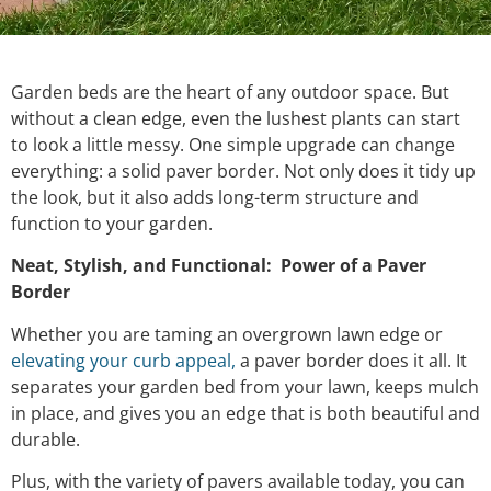
Garden beds are the heart of any outdoor space. But
without a clean edge, even the lushest plants can start
to look a little messy. One simple upgrade can change
everything: a solid paver border. Not only does it tidy up
the look, but it also adds long-term structure and
function to your garden.
Neat, Stylish, and Functional: Power of a Paver
Border
Whether you are taming an overgrown lawn edge or
elevating your curb appeal,
a paver border does it all. It
separates your garden bed from your lawn, keeps mulch
in place, and gives you an edge that is both beautiful and
durable.
Plus, with the variety of pavers available today, you can