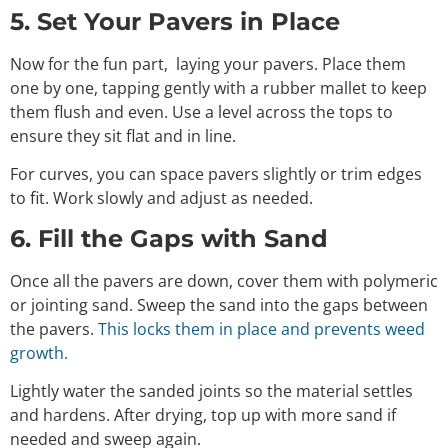
5. Set Your Pavers in Place
Now for the fun part, laying your pavers. Place them
one by one, tapping gently with a rubber mallet to keep
them flush and even. Use a level across the tops to
ensure they sit flat and in line.
For curves, you can space pavers slightly or trim edges
to fit. Work slowly and adjust as needed.
6. Fill the Gaps with Sand
Once all the pavers are down, cover them with polymeric
or jointing sand. Sweep the sand into the gaps between
the pavers.
This locks them in place and prevents weed
growth.
Lightly water the sanded joints so the material settles
and hardens. After drying, top up with more sand if
needed and sweep again.