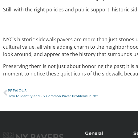
Still, with the right policies and public support, historic 
NYC’s historic sidewalk pavers are more than just stones un
cultural value, all while adding charm to the neighborhood
look around, and appreciate the history that surrounds us
Preserving them is not just about honoring the past; it is
moment to notice these quiet icons of the sidewalk, because
PREVIOUS
How to Identify and Fix Common Paver Problems in NYC
General
S