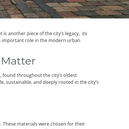
is another piece of the city’s legacy, its
an important role in the modern urban
l Matter
s, found throughout the city’s oldest
, sustainable, and deeply rooted in the city’s
s. These materials were chosen for their