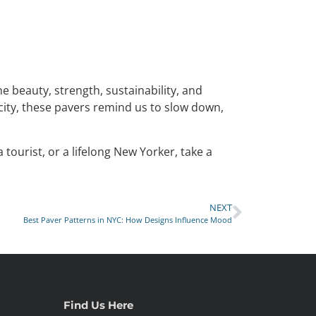
ne beauty, strength, sustainability, and
 city, these pavers remind us to slow down,
tourist, or a lifelong New Yorker, take a
NEXT
Best Paver Patterns in NYC: How Designs Influence Mood
Find Us Here