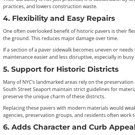
practices, and lowers construction waste.
4. Flexibility and Easy Repairs
One often overlooked benefit of historic pavers is their fl
the ground. This reduces major damage over time.
If a section of a paver sidewalk becomes uneven or needs r
maintenance easier and less disruptive, especially in bus
5. Support for Historic Districts
Many of NYC’s landmarked areas rely on the preservation o
South Street Seaport maintain strict guidelines for mater
preserve the unique charm of these districts.
Replacing these pavers with modern materials would weake
agencies, preservation groups, and residents often work t
6. Adds Character and Curb Appea