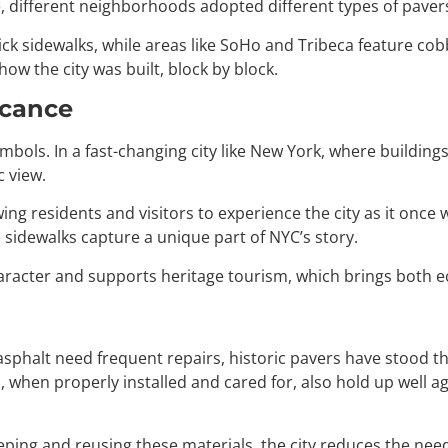
e, different neighborhoods adopted different types of pavers,
ick sidewalks, while areas like SoHo and Tribeca feature co
how the city was built, block by block.
icance
 symbols. In a fast-changing city like New York, where buildi
 view.
owing residents and visitors to experience the city as it onc
sidewalks capture a unique part of NYC’s story.
character and supports heritage tourism, which brings both 
phalt need frequent repairs, historic pavers have stood the
 when properly installed and cared for, also hold up well a
By keeping and reusing these materials, the city reduces the n