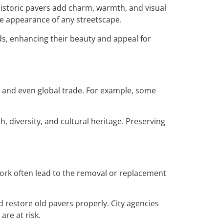
Historic pavers add charm, warmth, and visual
the appearance of any streetscape.
ds, enhancing their beauty and appeal for
t, and even global trade. For example, some
, diversity, and cultural heritage. Preserving
 work often lead to the removal or replacement
d restore old pavers properly. City agencies
re at risk.