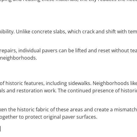
exibility. Unlike concrete slabs, which crack and shift with 
epairs, individual pavers can be lifted and reset without te
y neighborhoods.
f historic features, including sidewalks. Neighborhoods lik
ials and restoration work. The continued presence of histor
n the historic fabric of these areas and create a mismatch
ogether to protect original paver surfaces.
l