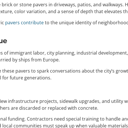
brick or stone pavers in driveways, patios, and walkways. 
xture, color variation, and a sense of depth that elevates 
ric
pavers contribute
to the unique identity of neighborhoo
ue
ries of immigrant labor, city planning, industrial developmen
arried by ships from Europe.
these pavers to spark conversations about the city’s growth
 for future generations.
 New infrastructure projects, sidewalk upgrades, and utility
thers are discarded or replaced with concrete.
nal funding. Contractors need special training to handle an
local communities must speak up when valuable materials a