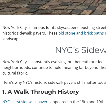
New York City is famous for its skyscrapers, bustling stree
historic sidewalk pavers. These
old stone and brick paths
m
landscape.
NYC’s Sidewa
New York City is constantly evolving, but beneath our feet l
neighborhoods, continue to hold meaning far beyond their a
cultural fabric.
Here’s why NYC’s historic sidewalk pavers still matter toda
1. A Walk Through History
NYC’s first sidewalk pavers
appeared in the 18th and 19th c