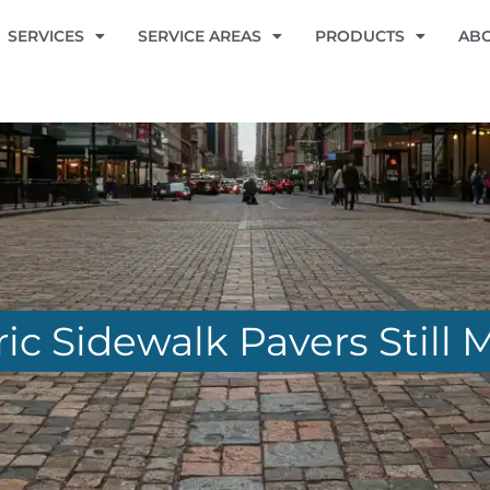
SERVICES
SERVICE AREAS
PRODUCTS
AB
ic Sidewalk Pavers Still 