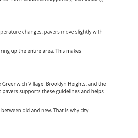
temperature changes, pavers move slightly with
aring up the entire area. This makes
e Greenwich Village, Brooklyn Heights, and the
ic pavers supports these guidelines and helps
 between old and new. That is why city