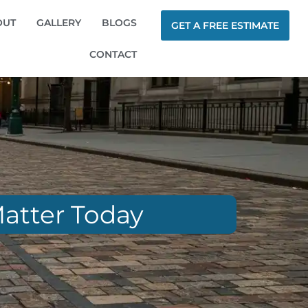
OUT
GALLERY
BLOGS
GET A FREE ESTIMATE
CONTACT
Matter Today