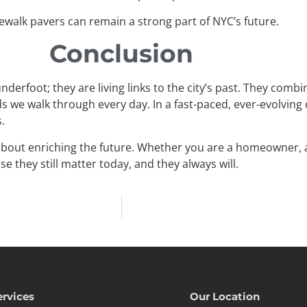
sidewalk pavers can remain a strong part of NYC’s future.
Conclusion
derfoot; they are living links to the city’s past. They combi
s we walk through every day. In a fast-paced, ever-evolving
.
 about enriching the future. Whether you are a homeowner, a 
 they still matter today, and they always will.
ervices
Our Location