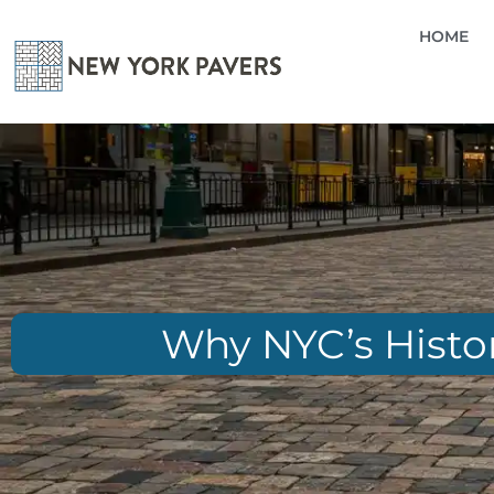
HOME
Why NYC’s Histor