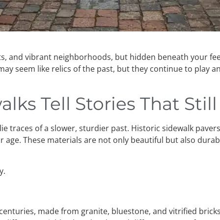
ts, and vibrant neighborhoods, but hidden beneath your feet 
ay seem like relics of the past, but they continue to play 
lks Tell Stories That Stil
ie traces of a slower, sturdier past. Historic sidewalk paver
ge. These materials are not only beautiful but also durable
y.
enturies, made from granite, bluestone, and vitrified brick