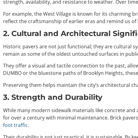
strength, availability, and resistance to weather. Over tim
For example, the West Village is known for its charming br
reflect the craftsmanship of earlier eras and remind us of 
2. Cultural and Architectural Signif
Historic pavers are not just functional; they are cultural
remain as some of the oldest untouched surfaces in public
They offer a visual and tactile connection to the past, all
DUMBO or the bluestone paths of Brooklyn Heights, these 
Preserving them helps maintain the city’s architectural 
3. Strength and Durability
While many modern sidewalk materials like concrete and as
for over a century with minimal maintenance. Brick pavers,
foot traffic.
Their durability is not just practical, it is sustainable. 