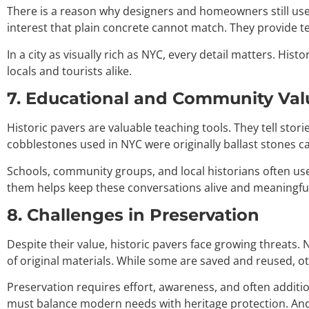
There is a reason why designers and homeowners still use 
interest that plain concrete cannot match. They provide te
In a city as visually rich as NYC, every detail matters. Histo
locals and tourists alike.
7. Educational and Community Val
Historic pavers are valuable teaching tools. They tell sto
cobblestones used in NYC were originally ballast stones c
Schools, community groups, and local historians often use 
them helps keep these conversations alive and meaningful
8. Challenges in Preservation
Despite their value, historic pavers face growing threats.
of original materials. While some are saved and reused, o
Preservation requires effort, awareness, and often additio
must balance modern needs with heritage protection. And 