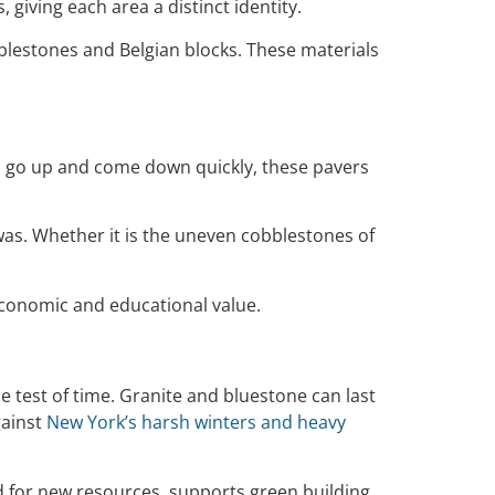
 giving each area a distinct identity.
bblestones and Belgian blocks. These materials
ngs go up and come down quickly, these pavers
e was. Whether it is the uneven cobblestones of
economic and educational value.
 test of time. Granite and bluestone can last
gainst
New York’s harsh winters and heavy
eed for new resources, supports green building