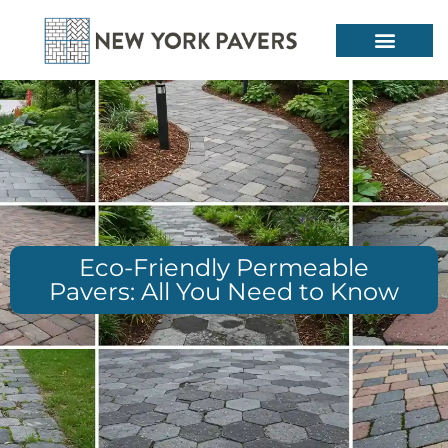
Eco-Friendly Permeable
Pavers: All You Need to Know