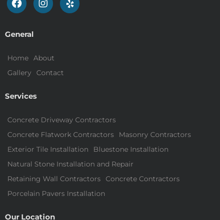
General
Home
About
Gallery
Contact
Services
Concrete Driveway Contractors
Concrete Flatwork Contractors
Masonry Contractors
Exterior Tile Installation
Bluestone Installation
Natural Stone Installation and Repair
Retaining Wall Contractors
Concrete Contractors
Porcelain Pavers Installation
Our Location