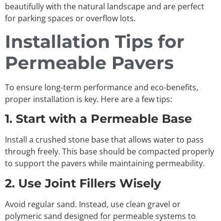
beautifully with the natural landscape and are perfect
for parking spaces or overflow lots.
Installation Tips for
Permeable Pavers
To ensure long-term performance and eco-benefits,
proper installation is key. Here are a few tips:
1. Start with a Permeable Base
Install a crushed stone base that allows water to pass
through freely. This base should be compacted properly
to support the pavers while maintaining permeability.
2. Use Joint Fillers Wisely
Avoid regular sand. Instead, use clean gravel or
polymeric sand designed for permeable systems to