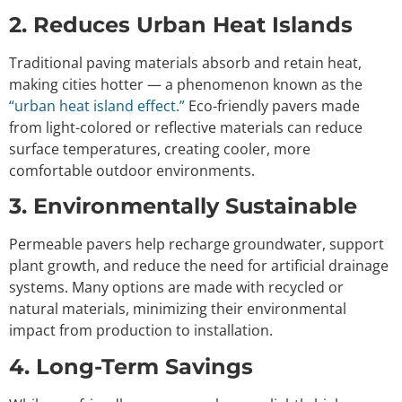
2. Reduces Urban Heat Islands
Traditional paving materials absorb and retain heat,
making cities hotter — a phenomenon known as the
“urban heat island effect.”
Eco-friendly pavers made
from light-colored or reflective materials can reduce
surface temperatures, creating cooler, more
comfortable outdoor environments.
3. Environmentally Sustainable
Permeable pavers help recharge groundwater, support
plant growth, and reduce the need for artificial drainage
systems. Many options are made with recycled or
natural materials, minimizing their environmental
impact from production to installation.
4. Long-Term Savings