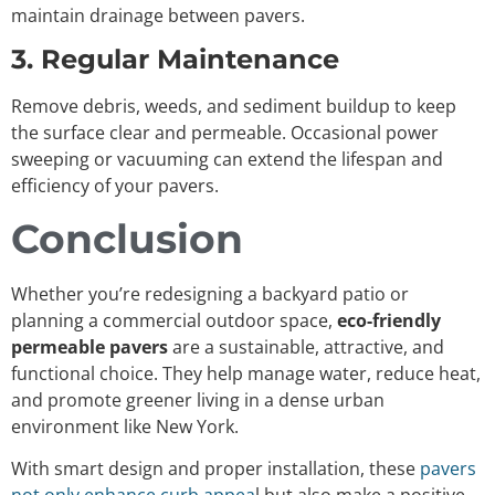
maintain drainage between pavers.
3. Regular Maintenance
Remove debris, weeds, and sediment buildup to keep
the surface clear and permeable. Occasional power
sweeping or vacuuming can extend the lifespan and
efficiency of your pavers.
Conclusion
Whether you’re redesigning a backyard patio or
planning a commercial outdoor space,
eco-friendly
permeable pavers
are a sustainable, attractive, and
functional choice. They help manage water, reduce heat,
and promote greener living in a dense urban
environment like New York.
With smart design and proper installation, these
pavers