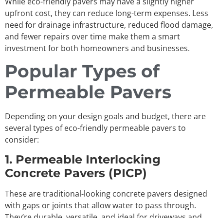
While eco-friendly pavers may have a slightly higher
upfront cost, they can reduce long-term expenses. Less
need for drainage infrastructure, reduced flood damage,
and fewer repairs over time make them a smart
investment for both homeowners and businesses.
Popular Types of
Permeable Pavers
Depending on your design goals and budget, there are
several types of eco-friendly permeable pavers to
consider:
1. Permeable Interlocking
Concrete Pavers (PICP)
These are traditional-looking concrete pavers designed
with gaps or joints that allow water to pass through.
They’re durable, versatile, and ideal for driveways and