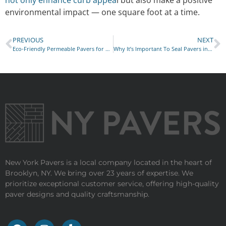
not only enhance curb appea
l but also make a positive
environmental impact — one square foot at a time.
PREVIOUS
NEXT
Eco-Friendly Permeable Pavers for Sustainable Landscaping
Why It’s Important To Seal Pavers in New York
New York Pavers is a local company located in the heart of
Brooklyn, NY. We bring over 23 years of expertise. We
prioritize exceptional customer service, offering high-quality
paver designs and quality craftsmanship.