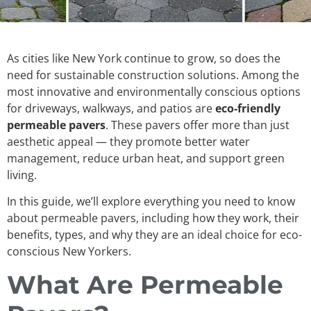
As cities like New York continue to grow, so does the
need for sustainable construction solutions. Among the
most innovative and environmentally conscious options
for driveways, walkways, and patios are
eco-friendly
permeable pavers
. These pavers offer more than just
aesthetic appeal — they promote better water
management, reduce urban heat, and support green
living.
In this guide, we’ll explore everything you need to know
about permeable pavers, including how they work, their
benefits, types, and why they are an ideal choice for eco-
conscious New Yorkers.
What Are Permeable