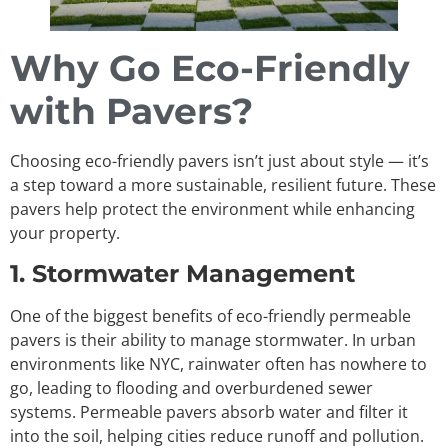
Why Go Eco-Friendly
with Pavers?
Choosing eco-friendly pavers isn’t just about style — it’s
a step toward a more sustainable, resilient future. These
pavers help protect the environment while enhancing
your property.
1. Stormwater Management
One of the biggest benefits of eco-friendly permeable
pavers is their ability to manage stormwater. In urban
environments like NYC, rainwater often has nowhere to
go, leading to flooding and overburdened sewer
systems. Permeable pavers absorb water and filter it
into the soil, helping cities reduce runoff and pollution.