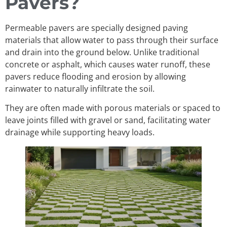
Pavers?
Permeable pavers are specially designed paving
materials that allow water to pass through their surface
and drain into the ground below. Unlike traditional
concrete or asphalt, which causes water runoff, these
pavers reduce flooding and erosion by allowing
rainwater to naturally infiltrate the soil.
They are often made with porous materials or spaced to
leave joints filled with gravel or sand, facilitating water
drainage while supporting heavy loads.