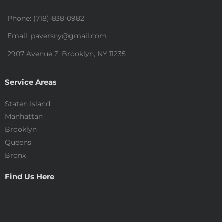
Phone: (718)-838-0982
Email: paversny@gmail.com
2907 Avenue Z, Brooklyn, NY 11235
Service Areas
Staten Island
Manhattan
Brooklyn
Queens
Bronx
Find Us Here