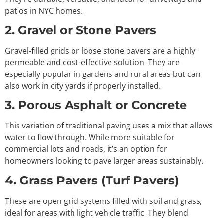
patios in NYC homes.
2. Gravel or Stone Pavers
Gravel-filled grids or loose stone pavers are a highly
permeable and cost-effective solution. They are
especially popular in gardens and rural areas but can
also work in city yards if properly installed.
3. Porous Asphalt or Concrete
This variation of traditional paving uses a mix that allows
water to flow through. While more suitable for
commercial lots and roads, it’s an option for
homeowners looking to pave larger areas sustainably.
4. Grass Pavers (Turf Pavers)
These are open grid systems filled with soil and grass,
ideal for areas with light vehicle traffic. They blend