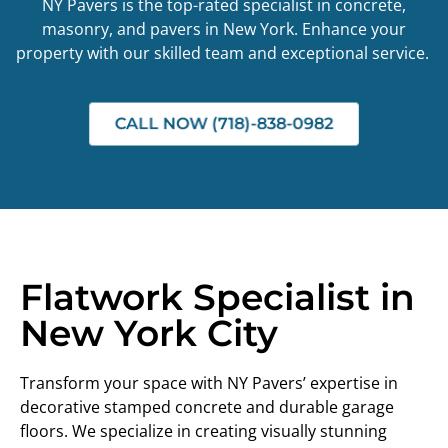
NY Pavers is the top-rated specialist in concrete,
masonry, and pavers in New York. Enhance your
property with our skilled team and exceptional service.
CALL NOW (718)-838-0982
Flatwork Specialist in
New York City
Transform your space with NY Pavers’ expertise in
decorative stamped concrete and durable garage
floors. We specialize in creating visually stunning