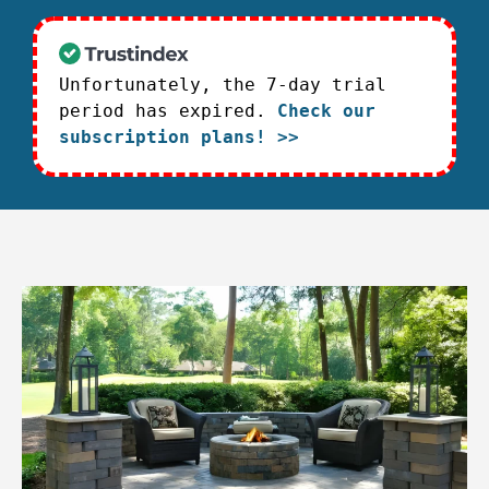
Unfortunately, the 7-day trial
period has expired.
Check our
subscription plans! >>