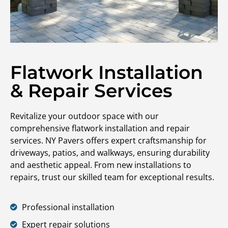
Flatwork Installation
& Repair Services
Revitalize your outdoor space with our
comprehensive flatwork installation and repair
services. NY Pavers offers expert craftsmanship for
driveways, patios, and walkways, ensuring durability
and aesthetic appeal. From new installations to
repairs, trust our skilled team for exceptional results.
Professional installation
Expert repair solutions