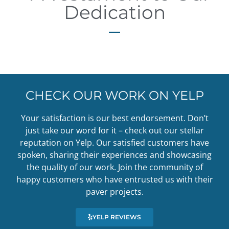
Dedication
CHECK OUR WORK ON YELP
Your satisfaction is our best endorsement. Don’t
just take our word for it – check out our stellar
reputation on Yelp. Our satisfied customers have
spoken, sharing their experiences and showcasing
the quality of our work. Join the community of
happy customers who have entrusted us with their
paver projects.
YELP REVIEWS