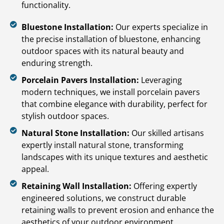
functionality.
Bluestone Installation:
Our experts specialize in
the precise installation of bluestone, enhancing
outdoor spaces with its natural beauty and
enduring strength.
Porcelain Pavers Installation:
Leveraging
modern techniques, we install porcelain pavers
that combine elegance with durability, perfect for
stylish outdoor spaces.
Natural Stone Installation:
Our skilled artisans
expertly install natural stone, transforming
landscapes with its unique textures and aesthetic
appeal.
Retaining Wall Installation:
Offering expertly
engineered solutions, we construct durable
retaining walls to prevent erosion and enhance the
aesthetics of your outdoor environment.