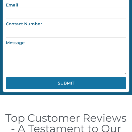
Email
Contact Number
Message
SUBMIT
Top Customer Reviews
- A Testament to Our