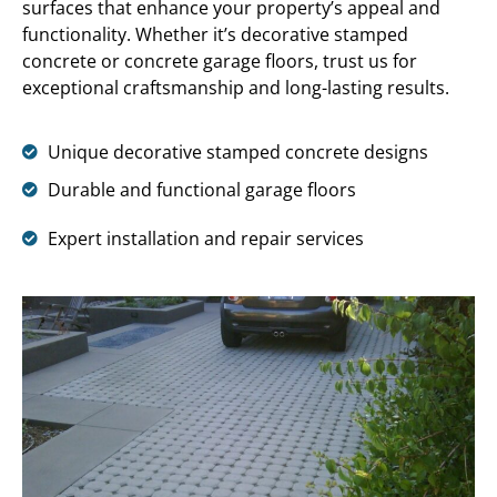
surfaces that enhance your property’s appeal and
functionality. Whether it’s decorative stamped
concrete or concrete garage floors, trust us for
exceptional craftsmanship and long-lasting results.
Unique decorative stamped concrete designs
Durable and functional garage floors
Expert installation and repair services