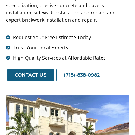
specialization, precise concrete and pavers
installation, sidewalk installation and repair, and
expert brickwork installation and repair.
Request Your Free Estimate Today
Trust Your Local Experts
High-Quality Services at Affordable Rates
CONTACT US
(718)-838-0982