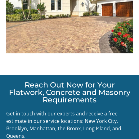
Reach Out Now for Your
Flatwork, Concrete and Masonry
Requirements
Get in touch with our experts and receive a free
estimate in our service locations: New York City,
Brooklyn, Manhattan, the Bronx, Long Island, and
Queens.