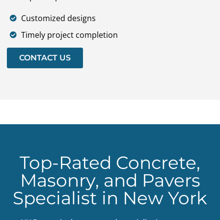
Customized designs
Timely project completion
CONTACT US
Top-Rated Concrete,
Masonry, and Pavers
Specialist in New York