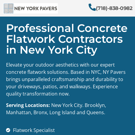
(718)-838-0982
Professional Concrete
Flatwork Contractors
in New York City
Elevate your outdoor aesthetics with our expert
concrete flatwork solutions. Based in NYC, NY Pavers
brings unparalleled craftsmanship and durability to
your driveways, patios, and walkways. Experience
quality transformation now.
Serving Locations:
New York City. Brooklyn,
Manhattan, Bronx, Long Island and Queens.
Flatwork Specialist