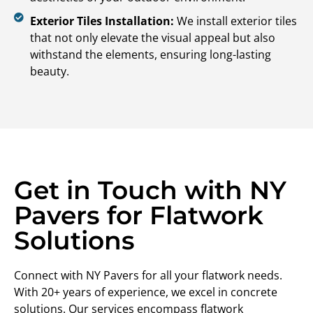
Exterior Tiles Installation:
We install exterior tiles
that not only elevate the visual appeal but also
withstand the elements, ensuring long-lasting
beauty.
Get in Touch with NY
Pavers for Flatwork
Solutions
Connect with NY Pavers for all your flatwork needs.
With 20+ years of experience, we excel in concrete
solutions. Our services encompass flatwork