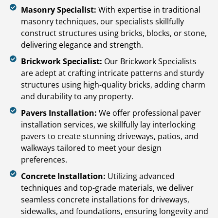
Masonry Specialist:
With expertise in traditional
masonry techniques, our specialists skillfully
construct structures using bricks, blocks, or stone,
delivering elegance and strength.
Brickwork Specialist:
Our Brickwork Specialists
are adept at crafting intricate patterns and sturdy
structures using high-quality bricks, adding charm
and durability to any property.
Pavers Installation:
We offer professional paver
installation services, we skillfully lay interlocking
pavers to create stunning driveways, patios, and
walkways tailored to meet your design
preferences.
Concrete Installation:
Utilizing advanced
techniques and top-grade materials, we deliver
seamless concrete installations for driveways,
sidewalks, and foundations, ensuring longevity and