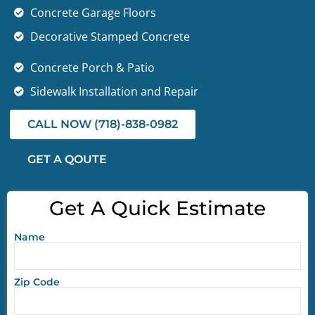
Concrete Garage Floors
Decorative Stamped Concrete
Concrete Porch & Patio
Sidewalk Installation and Repair
CALL NOW (718)-838-0982
GET A QOUTE
Get A Quick Estimate
Name
Zip Code