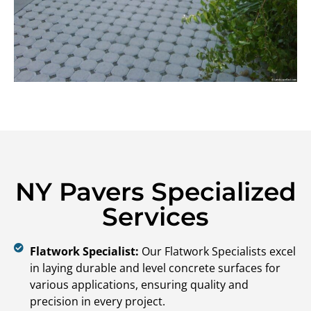
NY Pavers Specialized
Services
Flatwork Specialist:
Our Flatwork Specialists excel
in laying durable and level concrete surfaces for
various applications, ensuring quality and
precision in every project.